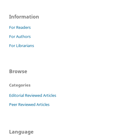
Information
For Readers
For Authors
For Librarians
Browse
Categories
Editorial Reviewed Articles
Peer Reviewed Articles
Language