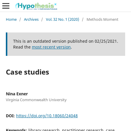
Home
/
Archives
/
Vol. 32 No. 1 (2020)
/
Methods Moment
This is an outdated version published on 02/25/2021.
Read the
most recent version
.
Case studies
Nina Exner
Virginia Commonwealth University
DOI:
https://doi.org/10.18060/24048
Keywords:
library research, practitioner research, case