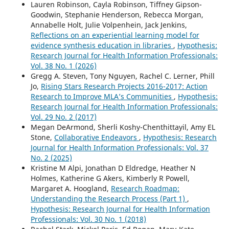
Lauren Robinson, Cayla Robinson, Tiffney Gipson-
Goodwin, Stephanie Henderson, Rebecca Morgan,
Annabelle Holt, Julie Volpenhein, Jack Jenkins,
Reflections on an experiential learning model for
evidence synthesis education in libraries
,
Hypothesis:
Research Journal for Health Information Professionals:
Vol. 38 No. 1 (2026)
Gregg A. Steven, Tony Nguyen, Rachel C. Lerner, Phill
Jo,
Rising Stars Research Projects 2016-2017: Action
Research to Improve MLA’s Communities
,
Hypothesis:
Research Journal for Health Information Professionals:
Vol. 29 No. 2 (2017)
Megan DeArmond, Sherli Koshy-Chenthittayil, Amy EL
Stone,
Collaborative Endeavors
,
Hypothesis: Research
Journal for Health Information Professionals: Vol. 37
No. 2 (2025)
Kristine M Alpi, Jonathan D Eldredge, Heather N
Holmes, Katherine G Akers, Kimberly R Powell,
Margaret A. Hoogland,
Research Roadmap:
Understanding the Research Process (Part 1)
,
Hypothesis: Research Journal for Health Information
Professionals: Vol. 30 No. 1 (2018)