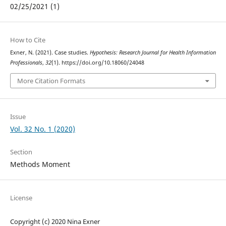
02/25/2021 (1)
How to Cite
Exner, N. (2021). Case studies.
Hypothesis: Research Journal for Health Information
Professionals
,
32
(1). https://doi.org/10.18060/24048
More Citation Formats
Issue
Vol. 32 No. 1 (2020)
Section
Methods Moment
License
Copyright (c) 2020 Nina Exner