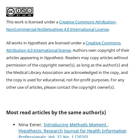
This work is licensed under a
Creative Commons Attribution-
NonCommercial-NoDerivatives 4.0 International License
.
All works in
Hypothesis
are licensed under a
Creative Commons
Attribution 4.0 International license
. Authors own copyright of their
articles appearing in
Hypothesis
. Readers may copy articles without
permission of the copyright owner(s), as long as the author(s) and
the Medical Library Association are acknowledged in the copy, and
the copy is used for educational, not-for-profit purposes. For any
other use of articles, please contact the copyright owner(s).
Most read articles by the same author(s)
Nina Exner,
Introducing Methods Moment
,
Hypothesis: Research Journal for Health Information
Professionals: Vol. 32 No. 1 (2020)