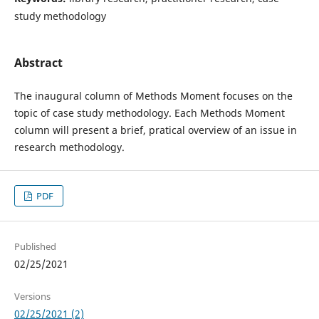
study methodology
Abstract
The inaugural column of Methods Moment focuses on the
topic of case study methodology. Each Methods Moment
column will present a brief, pratical overview of an issue in
research methodology.
PDF
Published
02/25/2021
Versions
02/25/2021 (2)