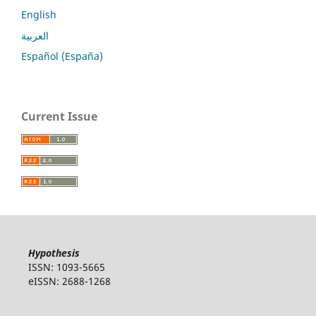
English
العربية
Español (España)
Current Issue
Hypothesis
ISSN: 1093-5665
eISSN: 2688-1268