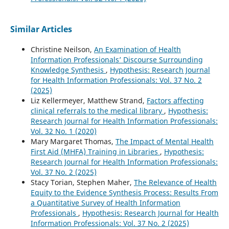
Similar Articles
Christine Neilson,
An Examination of Health
Information Professionals’ Discourse Surrounding
Knowledge Synthesis
,
Hypothesis: Research Journal
for Health Information Professionals: Vol. 37 No. 2
(2025)
Liz Kellermeyer, Matthew Strand,
Factors affecting
clinical referrals to the medical library
,
Hypothesis:
Research Journal for Health Information Professionals:
Vol. 32 No. 1 (2020)
Mary Margaret Thomas,
The Impact of Mental Health
First Aid (MHFA) Training in Libraries
,
Hypothesis:
Research Journal for Health Information Professionals:
Vol. 37 No. 2 (2025)
Stacy Torian, Stephen Maher,
The Relevance of Health
Equity to the Evidence Synthesis Process: Results From
a Quantitative Survey of Health Information
Professionals
,
Hypothesis: Research Journal for Health
Information Professionals: Vol. 37 No. 2 (2025)