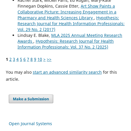
Rachel Stark, Mickel Paris, Ed Rogan, Mary-Kate
Finnegan Dopkins, Cassie Etter,
Art Show Paints a
Collaborative Picture: Increasing Engagement in a
Pharmacy and Health Sciences Library
,
Hypothesis:
Research Journal for Health Information Professionals:
Vol. 29 No. 2 (2017)
Lindsay E. Blake,
MLA 2025 Annual Meeting Research
Awards
,
Hypothesis: Research Journal for Health
Information Professionals: Vol. 37 No. 2 (2025)
1
2
3
4
5
6
7
8
9
10
>
>>
You may also
start an advanced similarity search
for this
article.
Make a Submission
Open Journal Systems