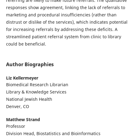
referring are likely to make future referrals. The qualitative
responses show agreement, linking the lack of referrals to
marketing and procedural insufficiencies (rather than
distrust or dislike of the services), which indicates potential
for increasing referrals by addressing these deficits. A
streamlined patient referral system from clinic to library
could be beneficial.
Author Biographies
Liz Kellermeyer
Biomedical Research Librarian
Library & Knowledge Services
National Jewish Health
Denver, CO
Matthew Strand
Professor
Division Head, Biostatistics and Bioinformatics