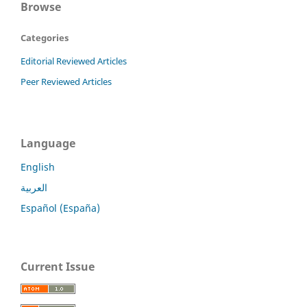
Browse
Categories
Editorial Reviewed Articles
Peer Reviewed Articles
Language
English
العربية
Español (España)
Current Issue