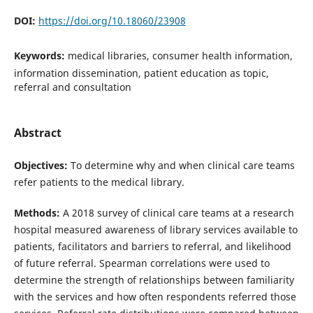
DOI:
https://doi.org/10.18060/23908
Keywords:
medical libraries, consumer health information,
information dissemination, patient education as topic,
referral and consultation
Abstract
Objectives:
To determine why and when clinical care teams
refer patients to the medical library.
Methods:
A 2018 survey of clinical care teams at a research
hospital measured awareness of library services available to
patients, facilitators and barriers to referral, and likelihood
of future referral. Spearman correlations were used to
determine the strength of relationships between familiarity
with the services and how often respondents referred those