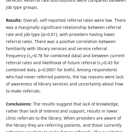
services. Referral rate distributions were compared between
job type groups.
Results:
Overall, self-reported referral rates were low. There
was a marginally significant relationship between referral
rate and job type (p=0.01), with providers having lower
referral rates. There was a positive correlation between
familiarity with library services and service referral
frequency (r
=0.78 for combined data) and between current
s
referral rates and likelihood of future referral (r
=0.43 for
s
combined data, p<0.0001 for both). Among respondents
who had never referred patients, the top reasons were lack
of awareness of library services and uncertainty about how
to make referrals.
Conclusions:
The results suggest that lack of knowledge,
rather than lack of interest and support, results in lower
clinic referrals to the library. When providers are aware of
the library they are referring patients, and those currently