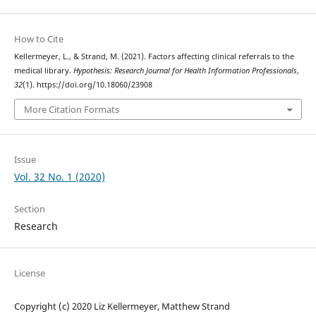
How to Cite
Kellermeyer, L., & Strand, M. (2021). Factors affecting clinical referrals to the
medical library.
Hypothesis: Research Journal for Health Information Professionals
,
32
(1). https://doi.org/10.18060/23908
More Citation Formats
Issue
Vol. 32 No. 1 (2020)
Section
Research
License
Copyright (c) 2020 Liz Kellermeyer, Matthew Strand