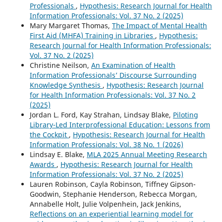
Professionals
,
Hypothesis: Research Journal for Health
Information Professionals: Vol. 37 No. 2 (2025)
Mary Margaret Thomas,
The Impact of Mental Health
First Aid (MHFA) Training in Libraries
,
Hypothesis:
Research Journal for Health Information Professionals:
Vol. 37 No. 2 (2025)
Christine Neilson,
An Examination of Health
Information Professionals’ Discourse Surrounding
Knowledge Synthesis
,
Hypothesis: Research Journal
for Health Information Professionals: Vol. 37 No. 2
(2025)
Jordan L. Ford, Kay Strahan, Lindsay Blake,
Piloting
Library-Led Interprofessional Education: Lessons from
the Cockpit
,
Hypothesis: Research Journal for Health
Information Professionals: Vol. 38 No. 1 (2026)
Lindsay E. Blake,
MLA 2025 Annual Meeting Research
Awards
,
Hypothesis: Research Journal for Health
Information Professionals: Vol. 37 No. 2 (2025)
Lauren Robinson, Cayla Robinson, Tiffney Gipson-
Goodwin, Stephanie Henderson, Rebecca Morgan,
Annabelle Holt, Julie Volpenhein, Jack Jenkins,
Reflections on an experiential learning model for