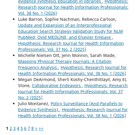
evidence synthesis education in libraries
,
Hypothesis:
Research Journal for Health Information Professionals:
Vol. 38 No. 1 (2026)
Luke Barron, Sophie Nachman, Rebecca Carlson,
Update and Expansion of an Interprofessional
Education Search Strategy Validation Study for NLM
PubMed, Ovid MEDLINE, and Elsevier Embase
,
Hypothesis: Research Journal for Health Information
Professionals: Vol. 37 No. 2 (2025)
Michelle Nielsen Ott, Jenn Monnin, Sarah Wade,
Mapping Physical Therapy Journals: A Citation
Frequency Analysis
,
Hypothesis: Research Journal for
Health Information Professionals: Vol. 38 No. 1 (2026)
Megan DeArmond, Sherli Koshy-Chenthittayil, Amy EL
Stone,
Collaborative Endeavors
,
Hypothesis: Research
Journal for Health Information Professionals: Vol. 37
No. 2 (2025)
Julio Montanez,
Policy Surveillance (And Parallels to
Evidence Synthesis)
,
Hypothesis: Research Journal for
Health Information Professionals: Vol. 38 No. 1 (2026)
1
2
3
4
5
6
7
8
>
>>