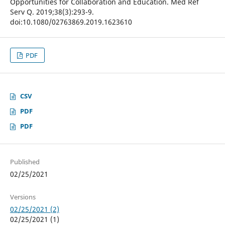
Opportunities for Collaboration and Education. Med Ref
Serv Q. 2019;38(3):293-9.
doi:10.1080/02763869.2019.1623610
PDF
CSV
PDF
PDF
Published
02/25/2021
Versions
02/25/2021 (2)
02/25/2021 (1)