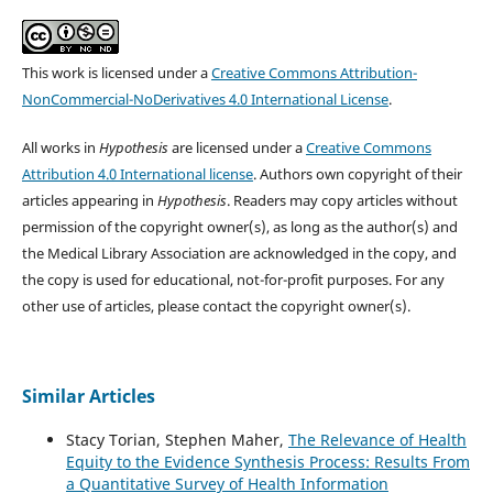
This work is licensed under a
Creative Commons Attribution-
NonCommercial-NoDerivatives 4.0 International License
.
All works in
Hypothesis
are licensed under a
Creative Commons
Attribution 4.0 International license
. Authors own copyright of their
articles appearing in
Hypothesis
. Readers may copy articles without
permission of the copyright owner(s), as long as the author(s) and
the Medical Library Association are acknowledged in the copy, and
the copy is used for educational, not-for-profit purposes. For any
other use of articles, please contact the copyright owner(s).
Similar Articles
Stacy Torian, Stephen Maher,
The Relevance of Health
Equity to the Evidence Synthesis Process: Results From
a Quantitative Survey of Health Information