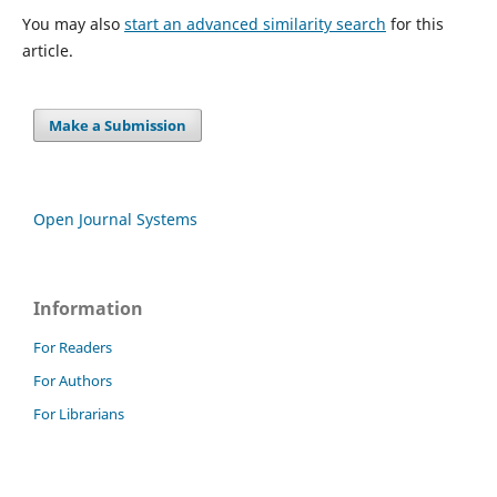
You may also
start an advanced similarity search
for this
article.
Make a Submission
Open Journal Systems
Information
For Readers
For Authors
For Librarians