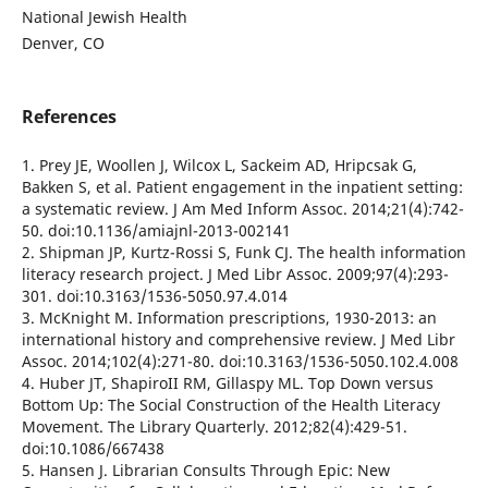
National Jewish Health
Denver, CO
References
1. Prey JE, Woollen J, Wilcox L, Sackeim AD, Hripcsak G,
Bakken S, et al. Patient engagement in the inpatient setting:
a systematic review. J Am Med Inform Assoc. 2014;21(4):742-
50. doi:10.1136/amiajnl-2013-002141
2. Shipman JP, Kurtz-Rossi S, Funk CJ. The health information
literacy research project. J Med Libr Assoc. 2009;97(4):293-
301. doi:10.3163/1536-5050.97.4.014
3. McKnight M. Information prescriptions, 1930-2013: an
international history and comprehensive review. J Med Libr
Assoc. 2014;102(4):271-80. doi:10.3163/1536-5050.102.4.008
4. Huber JT, ShapiroII RM, Gillaspy ML. Top Down versus
Bottom Up: The Social Construction of the Health Literacy
Movement. The Library Quarterly. 2012;82(4):429-51.
doi:10.1086/667438
5. Hansen J. Librarian Consults Through Epic: New