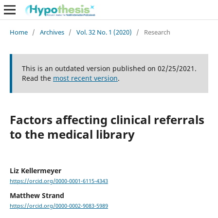
Home
/
Archives
/
Vol. 32 No. 1 (2020)
/
Research
This is an outdated version published on 02/25/2021.
Read the
most recent version
.
Factors affecting clinical referrals
to the medical library
Liz Kellermeyer
https://orcid.org/0000-0001-6115-4343
Matthew Strand
https://orcid.org/0000-0002-9083-5989