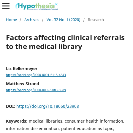
Home
/
Archives
/
Vol. 32 No. 1 (2020)
/
Research
Factors affecting clinical referrals
to the medical library
Liz Kellermeyer
https://orcid.org/0000-0001-6115-4343
Matthew Strand
https://orcid.org/0000-0002-9083-5989
DOI:
https://doi.org/10.18060/23908
Keywords:
medical libraries, consumer health information,
information dissemination, patient education as topic,