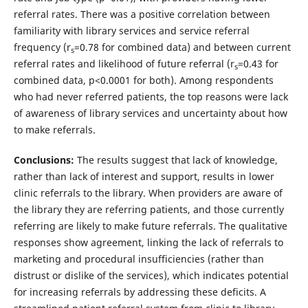
referral rates. There was a positive correlation between
familiarity with library services and service referral
frequency (r
=0.78 for combined data) and between current
s
referral rates and likelihood of future referral (r
=0.43 for
s
combined data, p<0.0001 for both). Among respondents
who had never referred patients, the top reasons were lack
of awareness of library services and uncertainty about how
to make referrals.
Conclusions:
The results suggest that lack of knowledge,
rather than lack of interest and support, results in lower
clinic referrals to the library. When providers are aware of
the library they are referring patients, and those currently
referring are likely to make future referrals. The qualitative
responses show agreement, linking the lack of referrals to
marketing and procedural insufficiencies (rather than
distrust or dislike of the services), which indicates potential
for increasing referrals by addressing these deficits. A