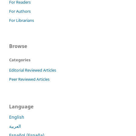
For Readers
For Authors
For Librarians
Browse
Categories
Editorial Reviewed Articles
Peer Reviewed Articles
Language
English
العربية
Español (España)