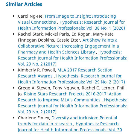
Similar Articles
Carol Ng-He,
From Image to Insight: Introducing
Visual Connections
,
Hypothesis: Research Journal for
Health Information Professionals: Vol. 38 No. 1 (2026)
Rachel Stark, Mickel Paris, Ed Rogan, Mary-Kate
Finnegan Dopkins, Cassie Etter,
Art Show Paints a
Collaborative Picture: Increasing Engagement in a
Pharmacy and Health Sciences Library
,
Hypothesis:
Research Journal for Health Information Professionals:
Vol. 29 No. 2 (2017)
Kimberly R. Powell,
MLA 2017 Research Section
Research Awards
,
Hypothesis: Research Journal for
Health Information Professionals: Vol. 29 No. 2 (2017)
Gregg A. Steven, Tony Nguyen, Rachel C. Lerner, Phill
Jo,
Rising Stars Research Projects 2016-2017: Action
Research to Improve MLA’s Communities
,
Hypothesis:
Research Journal for Health Information Professionals:
Vol. 29 No. 2 (2017)
Charlene Finley,
Diversity and inclusion: Potential
trends for data in research
,
Hypothesis: Research
Journal for Health Information Professionals: Vol. 30