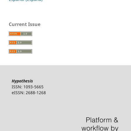
Current Issue
Hypothesis
ISSN: 1093-5665
eISSN: 2688-1268