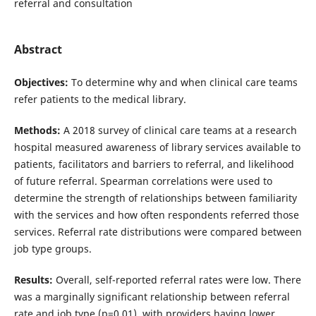
referral and consultation
Abstract
Objectives:
To determine why and when clinical care teams
refer patients to the medical library.
Methods:
A 2018 survey of clinical care teams at a research
hospital measured awareness of library services available to
patients, facilitators and barriers to referral, and likelihood
of future referral. Spearman correlations were used to
determine the strength of relationships between familiarity
with the services and how often respondents referred those
services. Referral rate distributions were compared between
job type groups.
Results:
Overall, self-reported referral rates were low. There
was a marginally significant relationship between referral
rate and job type (p=0.01), with providers having lower