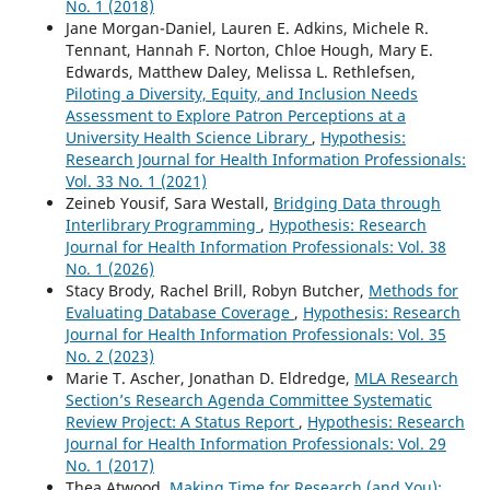
No. 1 (2018)
Jane Morgan-Daniel, Lauren E. Adkins, Michele R.
Tennant, Hannah F. Norton, Chloe Hough, Mary E.
Edwards, Matthew Daley, Melissa L. Rethlefsen,
Piloting a Diversity, Equity, and Inclusion Needs
Assessment to Explore Patron Perceptions at a
University Health Science Library
,
Hypothesis:
Research Journal for Health Information Professionals:
Vol. 33 No. 1 (2021)
Zeineb Yousif, Sara Westall,
Bridging Data through
Interlibrary Programming
,
Hypothesis: Research
Journal for Health Information Professionals: Vol. 38
No. 1 (2026)
Stacy Brody, Rachel Brill, Robyn Butcher,
Methods for
Evaluating Database Coverage
,
Hypothesis: Research
Journal for Health Information Professionals: Vol. 35
No. 2 (2023)
Marie T. Ascher, Jonathan D. Eldredge,
MLA Research
Section’s Research Agenda Committee Systematic
Review Project: A Status Report
,
Hypothesis: Research
Journal for Health Information Professionals: Vol. 29
No. 1 (2017)
Thea Atwood,
Making Time for Research (and You):