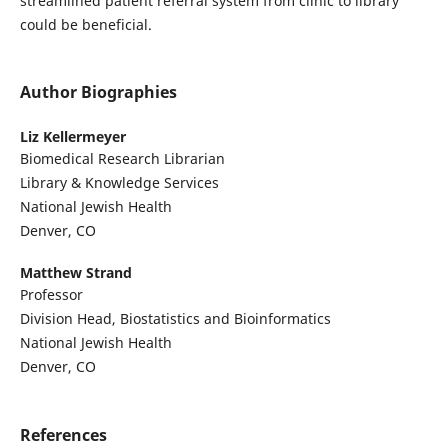
streamlined patient referral system from clinic to library
could be beneficial.
Author Biographies
Liz Kellermeyer
Biomedical Research Librarian
Library & Knowledge Services
National Jewish Health
Denver, CO
Matthew Strand
Professor
Division Head, Biostatistics and Bioinformatics
National Jewish Health
Denver, CO
References