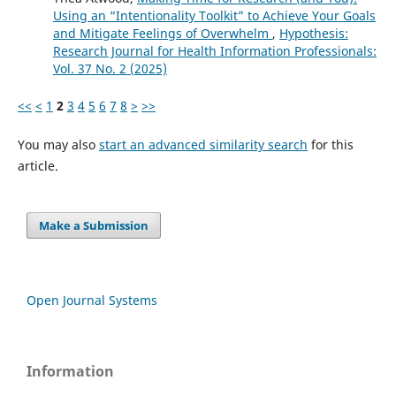
Using an “Intentionality Toolkit” to Achieve Your Goals
and Mitigate Feelings of Overwhelm
,
Hypothesis:
Research Journal for Health Information Professionals:
Vol. 37 No. 2 (2025)
<<
<
1
2
3
4
5
6
7
8
>
>>
You may also
start an advanced similarity search
for this
article.
Make a Submission
Open Journal Systems
Information