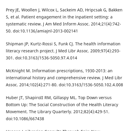
Prey JE, Woollen J, Wilcox L, Sackeim AD, Hripcsak G, Bakken
S, et al. Patient engagement in the inpatient setting: a
systematic review. J Am Med Inform Assoc. 2014;21(4):742-
50. doi:10.1136/amiajnl-2013-002141
Shipman JP, Kurtz-Rossi S, Funk CJ. The health information
literacy research project. J Med Libr Assoc. 2009;97(4):293-
301. doi:10.3163/1536-5050.97.4.014
McKnight M. Information prescriptions, 1930-2013: an
international history and comprehensive review. J Med Libr
Assoc. 2014;102(4):271-80. doi:10.3163/1536-5050.102.4.008
Huber JT, ShapiroII RM, Gillaspy ML. Top Down versus
Bottom Up: The Social Construction of the Health Literacy
Movement. The Library Quarterly. 2012;82(4):429-51.
doi:10.1086/667438