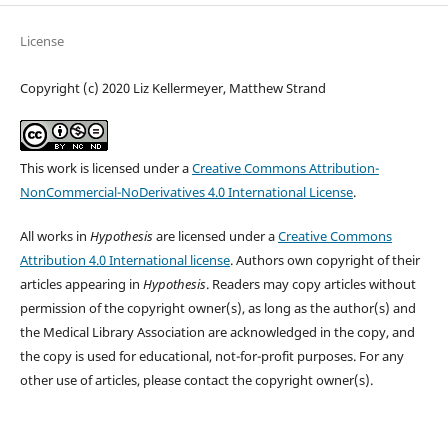
License
Copyright (c) 2020 Liz Kellermeyer, Matthew Strand
This work is licensed under a
Creative Commons Attribution-
NonCommercial-NoDerivatives 4.0 International License
.
All works in
Hypothesis
are licensed under a
Creative Commons
Attribution 4.0 International license
. Authors own copyright of their
articles appearing in
Hypothesis
. Readers may copy articles without
permission of the copyright owner(s), as long as the author(s) and
the Medical Library Association are acknowledged in the copy, and
the copy is used for educational, not-for-profit purposes. For any
other use of articles, please contact the copyright owner(s).