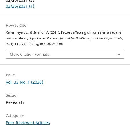
02/25/2021 (2)
02/25/2021 (1)
How to Cite
Kellermeyer, L., & Strand, M. (2021). Factors affecting clinical referrals to the
medical library.
Hypothesis: Research Journal for Health Information Professionals
,
32
(1). https://doi.org/10.18060/23908
More Citation Formats
Issue
Vol. 32 No. 1 (2020)
Section
Research
Categories
Peer Reviewed Articles