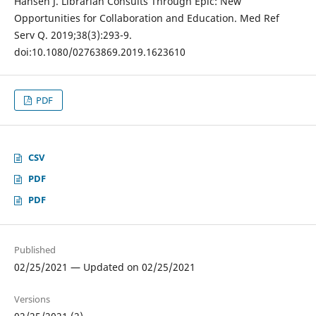
Hansen J. Librarian Consults Through Epic: New
Opportunities for Collaboration and Education. Med Ref
Serv Q. 2019;38(3):293-9.
doi:10.1080/02763869.2019.1623610
PDF
CSV
PDF
PDF
Published
02/25/2021 — Updated on 02/25/2021
Versions