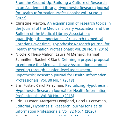
From the Ground Up: Building a Culture of Research
in an Academic Library
,
Hypothesis: Research Journal
for Health Information Professionals: Vol. 34 No. 1
(2022)
Christine Marton,
An examination of research topics in
the Journal of the Medical Library Association and the
Bulletin of the Medical Library Association:
quantifying the importance of research to medical
librarians over time
,
Hypothesis: Research Journal for
Health Information Professionals: Vol. 28 No. 1 (2016)
Nicole R Theis-Mahon, Laura M Menard, Hannah
Schmillen, Rachel K Stark,
Defining a project proposal
to enhance the Medical Library Association's annual
meeting through Session-level assessment
,
Hypothesis: Research Journal for Health Information
Professionals: Vol. 30 No. 1 (2018)
Erin Foster, Carol Perryman,
Revitalizing Hypothesis
,
Hypothesis: Research Journal for Health Information
Professionals: Vol. 30 No. 1 (2018)
Erin D Foster, Margaret Hoogland, Carol L Perryman,
Editorial
,
Hypothesis: Research Journal for Health
Information Professionals: Vol. 32 No. 1 (2020)