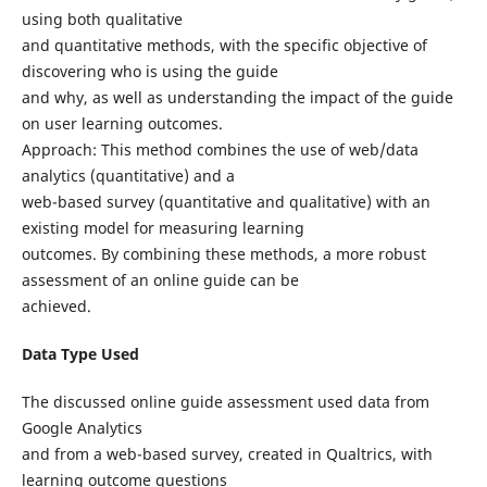
using both qualitative
and quantitative methods, with the specific objective of
discovering who is using the guide
and why, as well as understanding the impact of the guide
on user learning outcomes.
Approach: This method combines the use of web/data
analytics (quantitative) and a
web-based survey (quantitative and qualitative) with an
existing model for measuring learning
outcomes. By combining these methods, a more robust
assessment of an online guide can be
achieved.
Data Type Used
The discussed online guide assessment used data from
Google Analytics
and from a web-based survey, created in Qualtrics, with
learning outcome questions