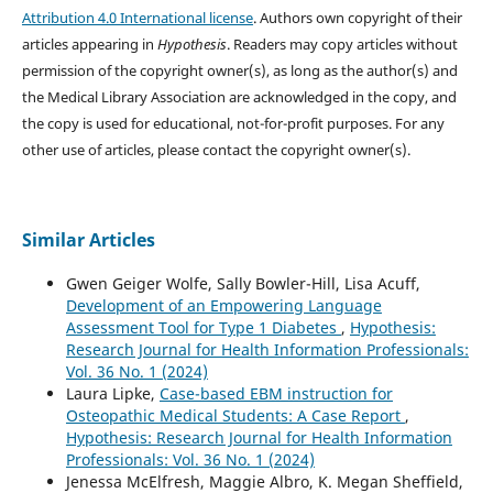
Attribution 4.0 International license
. Authors own copyright of their
articles appearing in
Hypothesis
. Readers may copy articles without
permission of the copyright owner(s), as long as the author(s) and
the Medical Library Association are acknowledged in the copy, and
the copy is used for educational, not-for-profit purposes. For any
other use of articles, please contact the copyright owner(s).
Similar Articles
Gwen Geiger Wolfe, Sally Bowler-Hill, Lisa Acuff,
Development of an Empowering Language
Assessment Tool for Type 1 Diabetes
,
Hypothesis:
Research Journal for Health Information Professionals:
Vol. 36 No. 1 (2024)
Laura Lipke,
Case-based EBM instruction for
Osteopathic Medical Students: A Case Report
,
Hypothesis: Research Journal for Health Information
Professionals: Vol. 36 No. 1 (2024)
Jenessa McElfresh, Maggie Albro, K. Megan Sheffield,