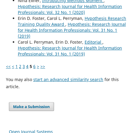
Nina Exner,
Introducing Methods Moment
,
Hypothesis: Research Journal for Health Information
Professionals: Vol. 32 No. 1 (2020)
Erin D. Foster, Carol L. Perryman,
Hypothesis Research
Training Quality Award
,
Hypothesis: Research Journal
for Health Information Professionals: Vol. 31 No. 1
(2019)
Carol L. Perryman, Erin D. Foster,
Editorial
,
Hypothesis: Research Journal for Health Information
Professionals: Vol. 31 No. 1 (2019)
<<
<
1
2
3
4
5
6
>
>>
You may also
start an advanced similarity search
for this
article.
Make a Submission
Open Journal Systems