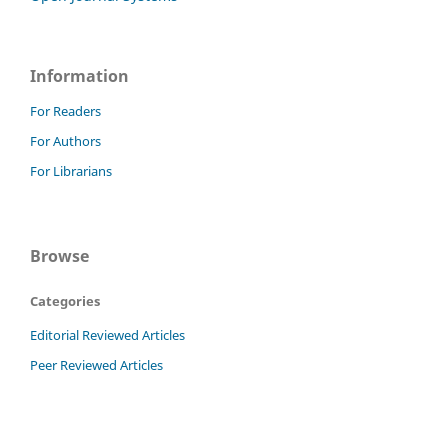
Information
For Readers
For Authors
For Librarians
Browse
Categories
Editorial Reviewed Articles
Peer Reviewed Articles