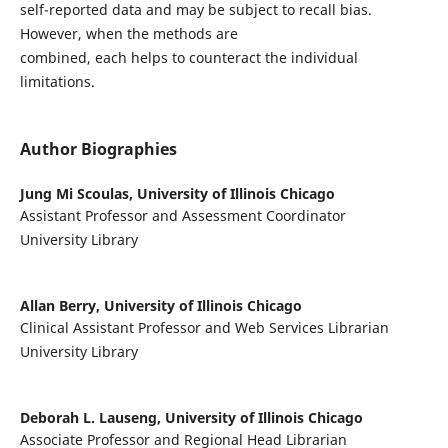
self-reported data and may be subject to recall bias.
However, when the methods are
combined, each helps to counteract the individual
limitations.
Author Biographies
Jung Mi Scoulas,
University of Illinois Chicago
Assistant Professor and Assessment Coordinator
University Library
Allan Berry,
University of Illinois Chicago
Clinical Assistant Professor and Web Services Librarian
University Library
Deborah L. Lauseng,
University of Illinois Chicago
Associate Professor and Regional Head Librarian