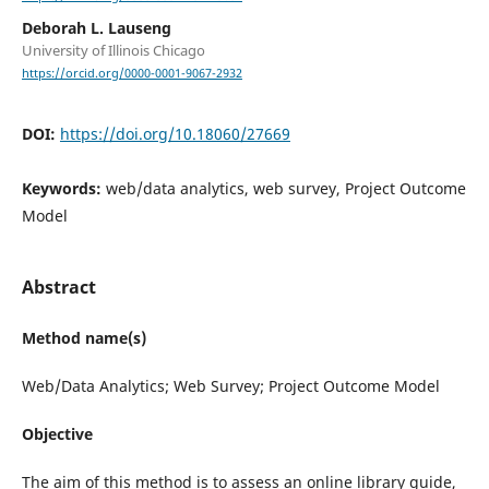
Deborah L. Lauseng
University of Illinois Chicago
https://orcid.org/0000-0001-9067-2932
DOI:
https://doi.org/10.18060/27669
Keywords:
web/data analytics, web survey, Project Outcome
Model
Abstract
Method name(s)
Web/Data Analytics; Web Survey; Project Outcome Model
Objective
The aim of this method is to assess an online library guide,