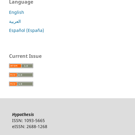
Language
English
العربية
Español (España)
Current Issue
Hypothesis
ISSN: 1093-5665
eISSN: 2688-1268