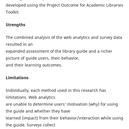
developed using the Project Outcome for Academic Libraries
Toolkit.
Strengths
The combined analysis of the web analytics and survey data
resulted in an
expanded assessment of the library guide and a richer
picture of guide users, their behavior,
and their learning outcomes.
Limitations
Individually, each method used in this research has
limitations. Web analytics
are unable to determine users’ motivation (why) for using
the guide and whether they have
learned (impact) from their behavior/interaction while using
the guide. Surveys collect