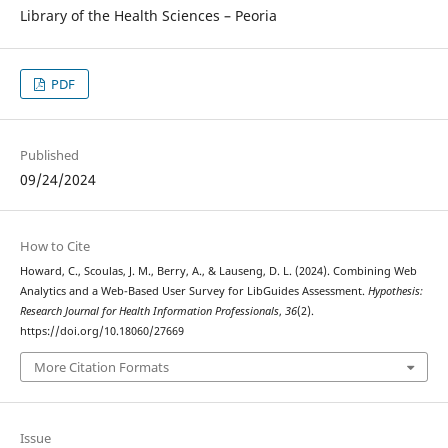
Library of the Health Sciences – Peoria
PDF
Published
09/24/2024
How to Cite
Howard, C., Scoulas, J. M., Berry, A., & Lauseng, D. L. (2024). Combining Web
Analytics and a Web-Based User Survey for LibGuides Assessment.
Hypothesis:
Research Journal for Health Information Professionals
,
36
(2).
https://doi.org/10.18060/27669
More Citation Formats
Issue