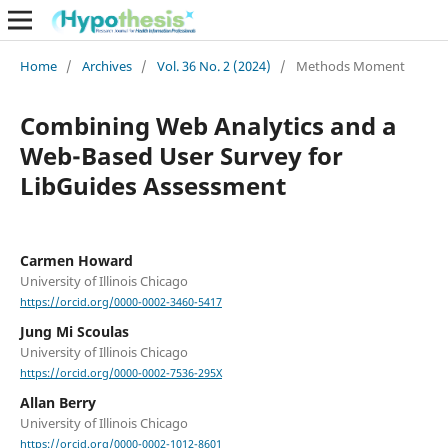
Home
/
Archives
/
Vol. 36 No. 2 (2024)
/
Methods Moment
Combining Web Analytics and a
Web-Based User Survey for
LibGuides Assessment
Carmen Howard
University of Illinois Chicago
https://orcid.org/0000-0002-3460-5417
Jung Mi Scoulas
University of Illinois Chicago
https://orcid.org/0000-0002-7536-295X
Allan Berry
University of Illinois Chicago
https://orcid.org/0000-0002-1012-8601