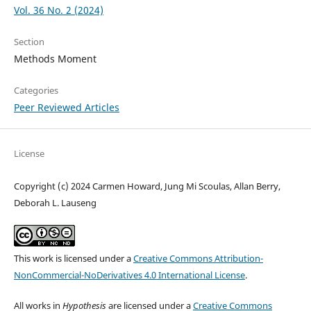
Vol. 36 No. 2 (2024)
Section
Methods Moment
Categories
Peer Reviewed Articles
License
Copyright (c) 2024 Carmen Howard, Jung Mi Scoulas, Allan Berry,
Deborah L. Lauseng
This work is licensed under a
Creative Commons Attribution-
NonCommercial-NoDerivatives 4.0 International License
.
All works in
Hypothesis
are licensed under a
Creative Commons