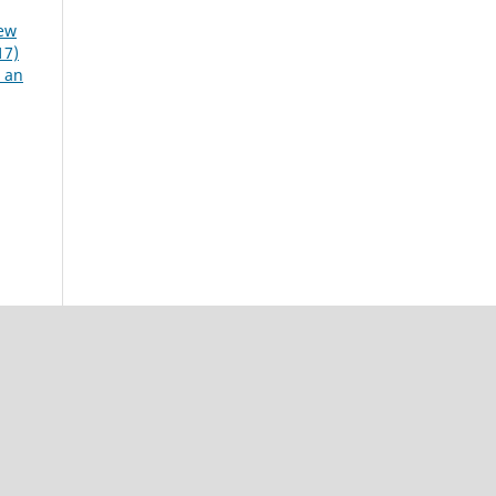
iew
17)
n an