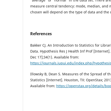
“average” or “normal” in the data set. There are
measure central tendency: mode, median, and
chosen will depend on the type of data and the d
References
Bakker CJ. An Introduction to Statistics for Libra
Data. Hypothesis Res J Health Inf Prof [Internet]
Dec 17];34(1). Available from:
https://journals.iupui.edu/index.php/hypothesi
Illowsky B, Dean S. Measures of the Spread of th
Statistics [Internet]. Houston, TX: OpenStax; 201
Available from:
https://openstax.org/details/book