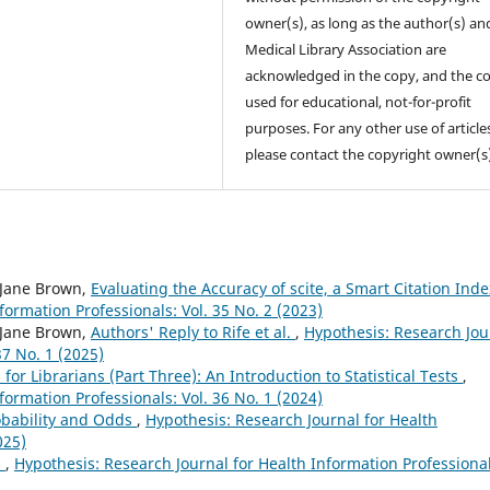
owner(s), as long as the author(s) an
Medical Library Association are
acknowledged in the copy, and the co
used for educational, not-for-profit
purposes. For any other use of article
please contact the copyright owner(s
 Jane Brown,
Evaluating the Accuracy of scite, a Smart Citation Ind
formation Professionals: Vol. 35 No. 2 (2023)
 Jane Brown,
Authors' Reply to Rife et al.
,
Hypothesis: Research Jou
37 No. 1 (2025)
 for Librarians (Part Three): An Introduction to Statistical Tests
,
formation Professionals: Vol. 36 No. 1 (2024)
robability and Odds
,
Hypothesis: Research Journal for Health
025)
s
,
Hypothesis: Research Journal for Health Information Professional