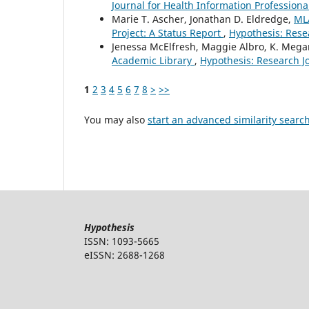
Journal for Health Information Professional
Marie T. Ascher, Jonathan D. Eldredge,
ML
Project: A Status Report
,
Hypothesis: Resea
Jenessa McElfresh, Maggie Albro, K. Mega
Academic Library
,
Hypothesis: Research Jo
1
2
3
4
5
6
7
8
>
>>
You may also
start an advanced similarity searc
Hypothesis
ISSN: 1093-5665
eISSN: 2688-1268