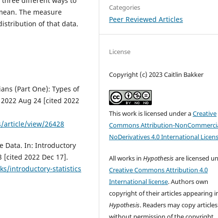
 three different ways to
Categories
 mean. The measure
Peer Reviewed Articles
istribution of that data.
License
Copyright (c) 2023 Caitlin Bakker
rians (Part One): Types of
. 2022 Aug 24 [cited 2022
This work is licensed under a
Creative
s/article/view/26428
Commons Attribution-NonCommercia
NoDerivatives 4.0 International Licen
e Data. In: Introductory
3 [cited 2022 Dec 17].
All works in
Hypothesis
are licensed u
s/introductory-statistics
Creative Commons Attribution 4.0
International license
. Authors own
copyright of their articles appearing i
Hypothesis
. Readers may copy articles
without permission of the copyright