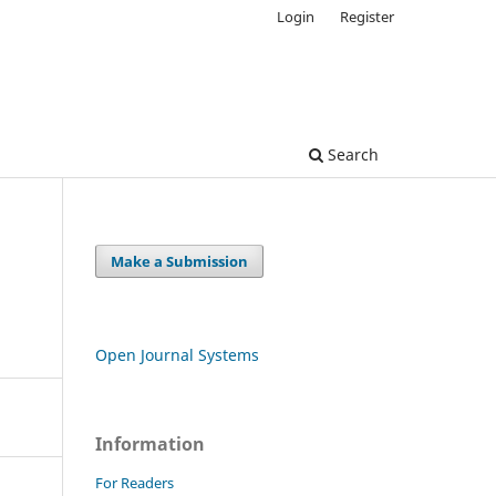
Login
Register
Search
Make a Submission
Open Journal Systems
Information
For Readers