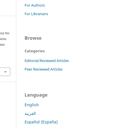
For Authors
For Librarians
ics for
Browse
tions
sis:
Categories
Editorial Reviewed Articles
Peer Reviewed Articles
Language
English
العربية
Español (España)