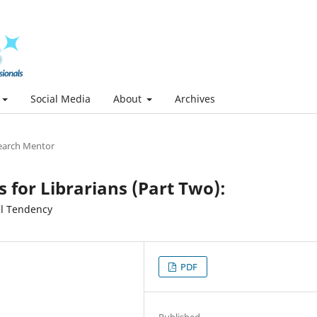
Social Media
About
Archives
earch Mentor
s for Librarians (Part Two):
al Tendency
PDF
Published