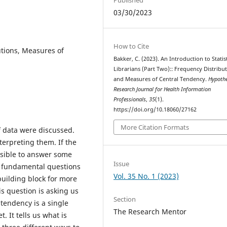
03/30/2023
How to Cite
tions, Measures of
Bakker, C. (2023). An Introduction to Statist
Librarians (Part Two):: Frequency Distribu
and Measures of Central Tendency.
Hypothe
Research Journal for Health Information
Professionals
,
35
(1).
https://doi.org/10.18060/27162
More Citation Formats
of data were discussed.
terpreting them. If the
possible to answer some
Issue
e fundamental questions
Vol. 35 No. 1 (2023)
building block for more
his question is asking us
Section
 tendency is a single
The Research Mentor
. It tells us what is