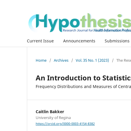
Current Issue
Announcements
Submissions
Home
/
Archives
/
Vol. 35 No. 1 (2023)
/
The Res
An Introduction to Statistic
Frequency Distributions and Measures of Centr
Caitlin Bakker
University of Regina
https://orcid.org/0000-0003-4154-8382