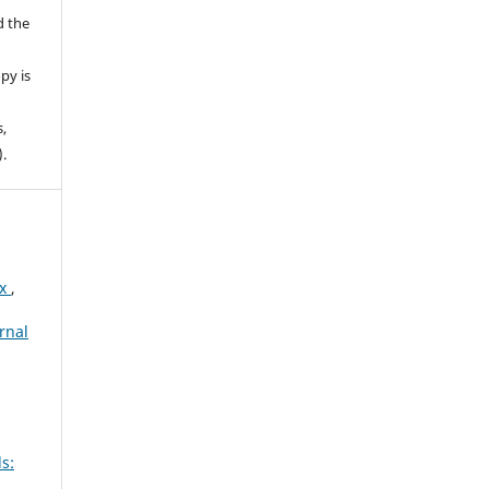
d the
py is
s,
).
ex
,
rnal
s: