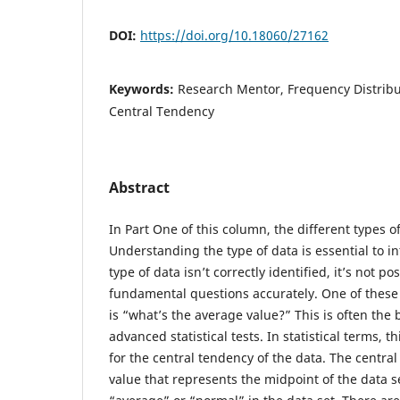
DOI:
https://doi.org/10.18060/27162
Keywords:
Research Mentor, Frequency Distribu
Central Tendency
Abstract
In Part One of this column, the different types 
Understanding the type of data is essential to in
type of data isn’t correctly identified, it’s not 
fundamental questions accurately. One of thes
is “what’s the average value?” This is often the 
advanced statistical tests. In statistical terms, t
for the central tendency of the data. The central
value that represents the midpoint of the data set