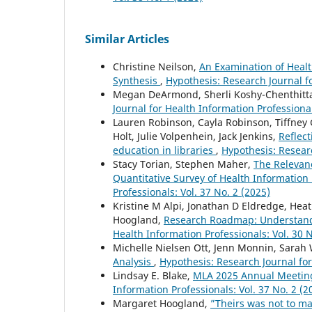
Similar Articles
Christine Neilson,
An Examination of Heal
Synthesis
,
Hypothesis: Research Journal fo
Megan DeArmond, Sherli Koshy-Chenthitta
Journal for Health Information Professional
Lauren Robinson, Cayla Robinson, Tiffne
Holt, Julie Volpenhein, Jack Jenkins,
Reflect
education in libraries
,
Hypothesis: Researc
Stacy Torian, Stephen Maher,
The Relevanc
Quantitative Survey of Health Information
Professionals: Vol. 37 No. 2 (2025)
Kristine M Alpi, Jonathan D Eldredge, Hea
Hoogland,
Research Roadmap: Understandi
Health Information Professionals: Vol. 30 N
Michelle Nielsen Ott, Jenn Monnin, Sarah
Analysis
,
Hypothesis: Research Journal for
Lindsay E. Blake,
MLA 2025 Annual Meetin
Information Professionals: Vol. 37 No. 2 (2
Margaret Hoogland,
”Theirs was not to ma