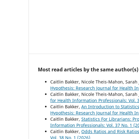
Most read articles by the same author(s)
Caitlin Bakker, Nicole Theis-Mahon, Sarah
Hypothesis: Research Journal for Health In
Caitlin Bakker, Nicole Theis-Mahon, Sarah
for Health Information Professionals: Vol. 
Caitlin Bakker,
An Introduction to Statistics
Hypothesis: Research Journal for Health In
Caitlin Bakker,
Statistics For Librarians: P
Information Professionals: Vol. 37 No. 1 (2
Caitlin Bakker,
Odds Ratios and Risk Ratio
Vol. 38 No. 1 (2026)