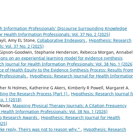
th Information Professionals’ Discourse Surrounding Knowledge
r Health Information Professionals: Vol. 37 No. 2 (2025)
yil, Amy EL Stone,
Collaborative Endeavors
,
Hypothesis: Research
s: Vol. 37 No. 2 (2025)
y Gipson-Goodwin, Stephanie Henderson, Rebecca Morgan, Annabel
ions on an experiential learning model for evidence synthesis
h Journal for Health Information Professionals: Vol. 38 No. 1 (2026
e of Health Equity to the Evidence Synthesis Process: Results From
 Professionals
,
Hypothesis: Research Journal for Health Informatio
ther N Holmes, Katherine G Akers, Kimberly R Powell, Margaret A.
ng the Research Process (Part 1)
,
Hypothesis: Research Journal f
o. 1 (2018)
 Wade,
Mapping Physical Therapy Journals: A Citation Frequency
 Health Information Professionals: Vol. 38 No. 1 (2026)
g Research Awards
,
Hypothesis: Research Journal for Health
025)
ke reply, Theirs was not to reason why.”
,
Hypothesis: Research