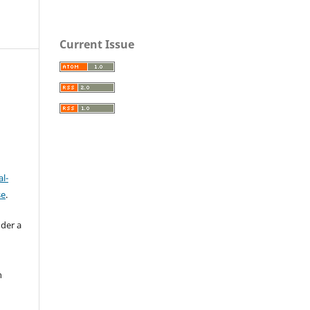
Current Issue
l-
se
.
nder a
n