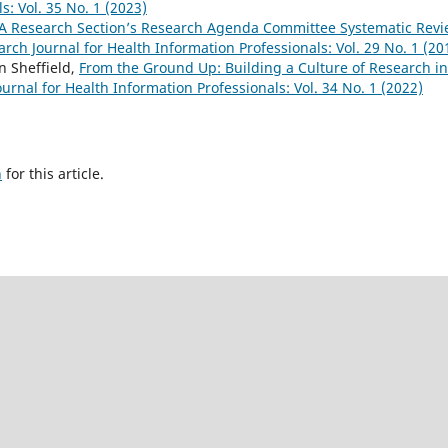
s: Vol. 35 No. 1 (2023)
A Research Section’s Research Agenda Committee Systematic Rev
rch Journal for Health Information Professionals: Vol. 29 No. 1 (20
n Sheffield,
From the Ground Up: Building a Culture of Research i
urnal for Health Information Professionals: Vol. 34 No. 1 (2022)
h
for this article.