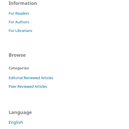
Information
For Readers
For Authors
For Librarians
Browse
Categories
Editorial Reviewed Articles
Peer Reviewed Articles
Language
English