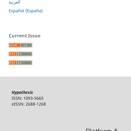
العربية
Español (España)
Current Issue
Hypothesis
ISSN: 1093-5665
eISSN: 2688-1268