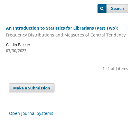
Search
An Introduction to Statistics for Librarians (Part Two):
Frequency Distributions and Measures of Central Tendency
Caitlin Bakker
03/30/2023
1 - 1 of 1 items
Make a Submission
Open Journal Systems