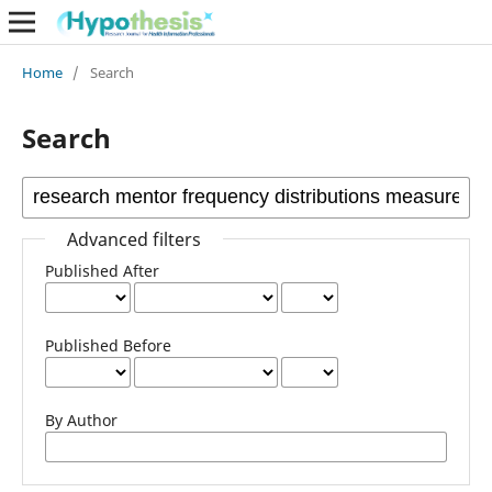
Home
/
Search
Search
Advanced filters
Published After
Published Before
By Author