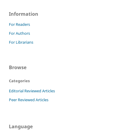
Information
For Readers
For Authors
For Librarians
Browse
Categories
Editorial Reviewed Articles
Peer Reviewed Articles
Language