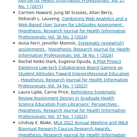
Journal for Health Information Professionals: Vol. 27
No. 1 (2015)
Carmen Howard, Jung Mi Scoulas, Allan Berry,
Deborah L. Lauseng,
Combining Web Analytics and a
Web-Based User Survey for LibGuides Assessment
,
Hypothesis: Research Journal for Health Information
Professionals: Vol. 36 No. 2 (2024)
Anna Ferri, Jennifer Monnin,
Systematic review(ish)
assignments
,
Hypothesis: Research Journal for Health
Information Professionals: Vol. 38 No. 1 (2026)
Rachel Keiko Stark, Eugenia Opuda,
A Pilot Project
Exploring Low-tech Collaborative Board Gaming on
Student Attitudes Toward Interprofessional Education
,
Hypothesis: Research Journal for Health Information
Professionals: Vol. 34 No. 1 (2022)
Laura Lipke, Carrie Price,
Rethinking Systematic
Review Assignment Design in Graduate Health
Science Education from Librarians' Perspectives
,
Hypothesis: Research Journal for Health Information
Professionals: Vol. 37 No. 1 (2025)
Lindsay E. Blake,
MLA 2022 Annual Meeting and JMLA
Biannual Research Caucus Research Awards
,
Hypothesis: Research Journal for Health Information