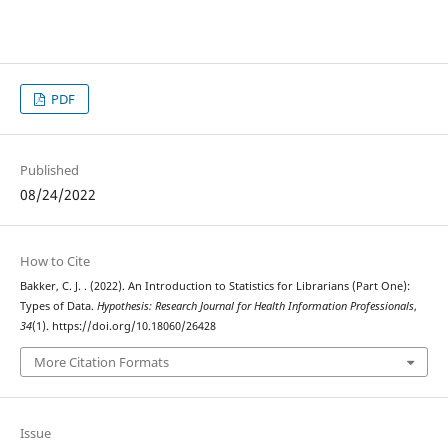
PDF
Published
08/24/2022
How to Cite
Bakker, C. J. . (2022). An Introduction to Statistics for Librarians (Part One):
Types of Data.
Hypothesis: Research Journal for Health Information Professionals
,
34
(1). https://doi.org/10.18060/26428
More Citation Formats
Issue