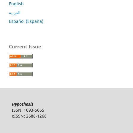
English
العربية
Español (España)
Current Issue
Hypothesis
ISSN: 1093-5665
eISSN: 2688-1268