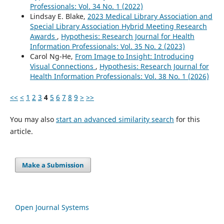
Professionals: Vol. 34 No. 1 (2022)
Lindsay E. Blake,
2023 Medical Library Association and
Special Library Association Hybrid Meeting Research
Awards
,
Hypothesis: Research Journal for Health
Information Professionals: Vol. 35 No. 2 (2023)
Carol Ng-He,
From Image to Insight: Introducing
Visual Connections
,
Hypothesis: Research Journal for
Health Information Professionals: Vol. 38 No. 1 (2026)
<<
<
1
2
3
4
5
6
7
8
9
>
>>
You may also
start an advanced similarity search
for this
article.
Make a Submission
Open Journal Systems