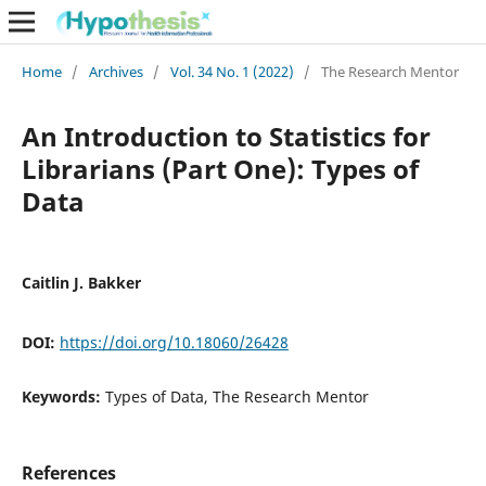
Home
/
Archives
/
Vol. 34 No. 1 (2022)
/
The Research Mentor
An Introduction to Statistics for
Librarians (Part One): Types of
Data
Caitlin J. Bakker
DOI:
https://doi.org/10.18060/26428
Keywords:
Types of Data, The Research Mentor
References