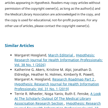
articles appearing in
Hypothesis
. Readers may copy articles without
permission of the copyright owner(s), as long as the author(s) and
the Medical Library Association are acknowledged in the copy, and
the copy is used for educational, not-for-profit purposes. For any
other use of articles, please contact the copyright owner(s).
Similar Articles
Margaret Hoogland,
March Editorial
,
Hypothesis:
Research Journal for Health Information Professionals:
Vol. 38 No. 1 (2026)
Katherine G. Akers, Kristine M. Alpi, Jonathan D.
Eldredge, Heather N. Holmes, Kimberly R. Powell,
Margaret A. Hoogland,
Research Roadmap Part 2
,
Hypothesis: Research Journal for Health Information
Professionals: Vol. 31 No. 1 (2019)
Terrie R. Wheeler, Noga Yaniv, Ruth E. Fenske,
A Look
At The Scholarly Output Of The Medical Library
Associsation Research Section
,
Hypothesis: Research