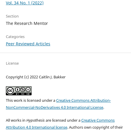
Vol. 34 No. 1 (2022)
Section
The Research Mentor
Categories
Peer Reviewed Articles
License
Copyright (c) 2022 Caitlin J. Bakker
This work is licensed under a
Creative Commons Attribution-
NonCommercial-NoDerivatives 4.0 International License
.
All works in
Hypothesis
are licensed under a
Creative Commons
Attribution 4.0 International license
. Authors own copyright of their