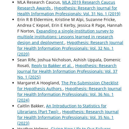
MLA Research Caucus,
MLA 2019 Research Caucus
Research Awards
,
Hypothesis: Research Journal for
Health Information Professionals: Vol. 31 No. 1 (2019)
Erin R B Eldermire, Kristine M Alpi, Suzanne Fricke,
Andrea C Kepsel, Erin E Kerby, Jessica R Page, Hannah
F Norton,
Expanding a single-institution survey to
multiple institutions: Lessons learned in research
design and deployment
,
Hypothesis: Research Journal
for Health Information Professionals: Vol. 32 No. 1
(2020)
Sean Rife, Joshua Nicholson, Ashish Uppala, Domenic
Rosati,
Reply to Bakker et al.
,
Hypothesis: Research
Journal for Health Information Professionals: Vol. 37
No. 1 (2025)
Margaret A Hoogland,
The Pre-Submission Checklist
for Hypothesis Authors
,
Hypothesis: Research Journal
for Health Information Professionals: Vol. 36 No. 1
(2024)
Caitlin Bakker,
An Introduction to Statistics for
Librarians (Part Two):
,
Hypothesis: Research Journal
for Health Information Professionals: Vol. 35 No. 1
(2023)
Heather Holmes,
Giving New Life to Our Failures
,