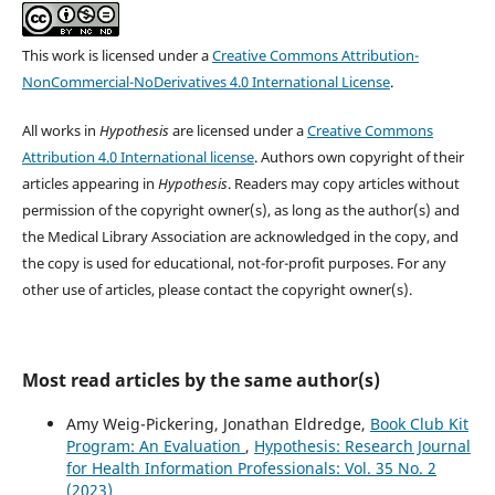
This work is licensed under a
Creative Commons Attribution-
NonCommercial-NoDerivatives 4.0 International License
.
All works in
Hypothesis
are licensed under a
Creative Commons
Attribution 4.0 International license
. Authors own copyright of their
articles appearing in
Hypothesis
. Readers may copy articles without
permission of the copyright owner(s), as long as the author(s) and
the Medical Library Association are acknowledged in the copy, and
the copy is used for educational, not-for-profit purposes. For any
other use of articles, please contact the copyright owner(s).
Most read articles by the same author(s)
Amy Weig-Pickering, Jonathan Eldredge,
Book Club Kit
Program: An Evaluation
,
Hypothesis: Research Journal
for Health Information Professionals: Vol. 35 No. 2
(2023)