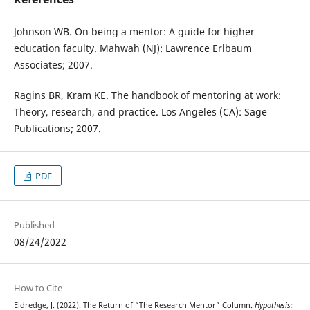
Johnson WB. On being a mentor: A guide for higher
education faculty. Mahwah (NJ): Lawrence Erlbaum
Associates; 2007.
Ragins BR, Kram KE. The handbook of mentoring at work:
Theory, research, and practice. Los Angeles (CA): Sage
Publications; 2007.
PDF
Published
08/24/2022
How to Cite
Eldredge, J. (2022). The Return of “The Research Mentor” Column.
Hypothesis: