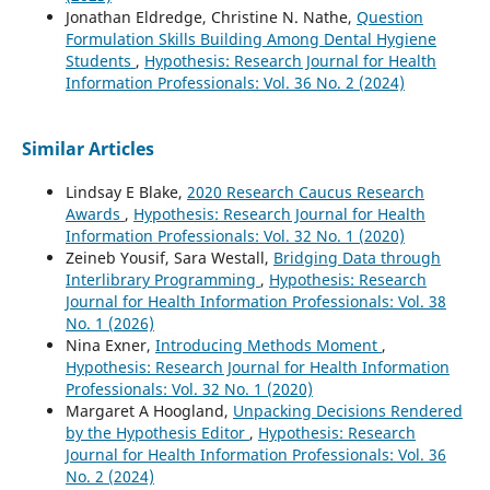
Jonathan Eldredge, Christine N. Nathe,
Question
Formulation Skills Building Among Dental Hygiene
Students
,
Hypothesis: Research Journal for Health
Information Professionals: Vol. 36 No. 2 (2024)
Similar Articles
Lindsay E Blake,
2020 Research Caucus Research
Awards
,
Hypothesis: Research Journal for Health
Information Professionals: Vol. 32 No. 1 (2020)
Zeineb Yousif, Sara Westall,
Bridging Data through
Interlibrary Programming
,
Hypothesis: Research
Journal for Health Information Professionals: Vol. 38
No. 1 (2026)
Nina Exner,
Introducing Methods Moment
,
Hypothesis: Research Journal for Health Information
Professionals: Vol. 32 No. 1 (2020)
Margaret A Hoogland,
Unpacking Decisions Rendered
by the Hypothesis Editor
,
Hypothesis: Research
Journal for Health Information Professionals: Vol. 36
No. 2 (2024)