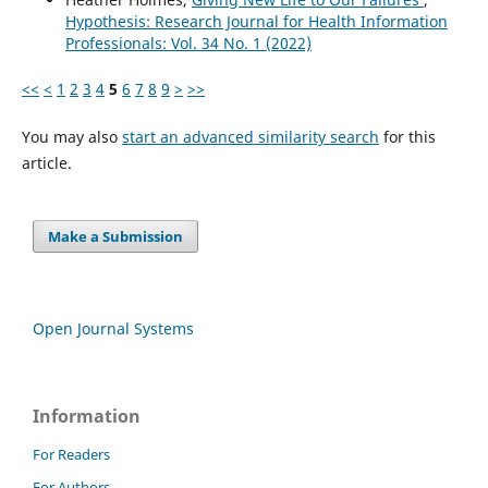
Hypothesis: Research Journal for Health Information
Professionals: Vol. 34 No. 1 (2022)
<<
<
1
2
3
4
5
6
7
8
9
>
>>
You may also
start an advanced similarity search
for this
article.
Make a Submission
Open Journal Systems
Information
For Readers
For Authors