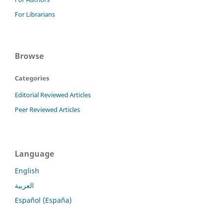
For Librarians
Browse
Categories
Editorial Reviewed Articles
Peer Reviewed Articles
Language
English
العربية
Español (España)