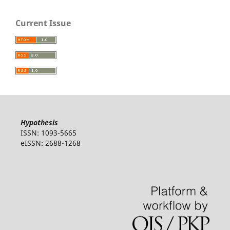
Current Issue
Hypothesis
ISSN: 1093-5665
eISSN: 2688-1268