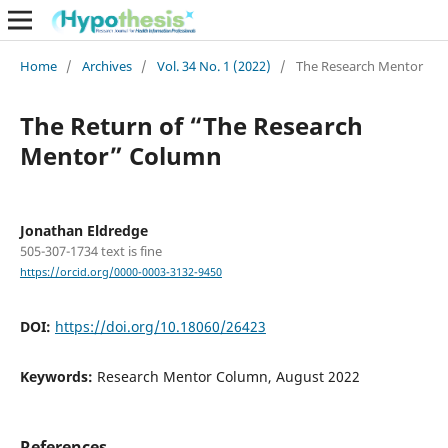
Home
/
Archives
/
Vol. 34 No. 1 (2022)
/
The Research Mentor
The Return of “The Research
Mentor” Column
Jonathan Eldredge
505-307-1734 text is fine
https://orcid.org/0000-0003-3132-9450
DOI:
https://doi.org/10.18060/26423
Keywords:
Research Mentor Column, August 2022
References