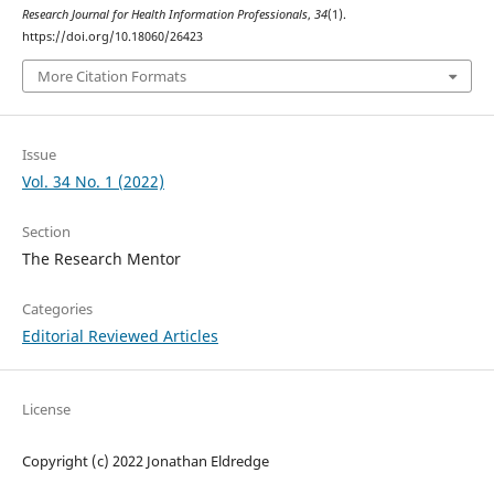
Research Journal for Health Information Professionals
,
34
(1).
https://doi.org/10.18060/26423
More Citation Formats
Issue
Vol. 34 No. 1 (2022)
Section
The Research Mentor
Categories
Editorial Reviewed Articles
License
Copyright (c) 2022 Jonathan Eldredge