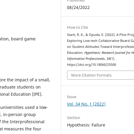
08/24/2022
How to Cite
Stark, R. K., & Opuda, E. (2022). A Pilot Pro
cation, board game
Exploring Low-tech Collaborative Board 
on Student Attitudes Toward Interprofessi
Education.
Hypothesis: Research Journal for H
Information Professionals
,
34
(1).
https://doi.org/10.18060/25500
More Citation Formats
ore the impact of a small,
raduate students on
ional Education (IPE).
Issue
Vol. 34 No. 1 (2022)
 universities used a low-
ll, in-person group
Section
 the Interprofessional
Hypothesis: Failure
hat measures the four