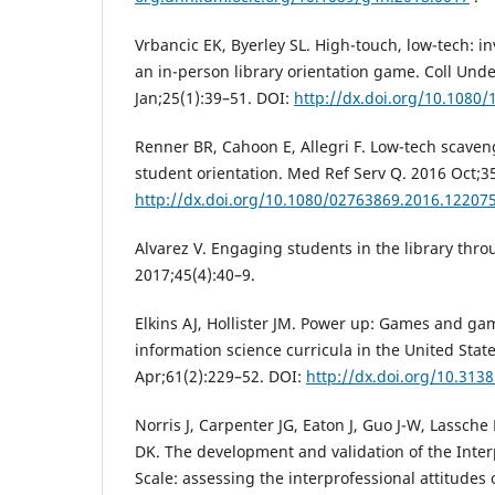
Vrbancic EK, Byerley SL. High-touch, low-tech: in
an in-person library orientation game. Coll Und
Jan;25(1):39–51. DOI:
http://dx.doi.org/10.1080
Renner BR, Cahoon E, Allegri F. Low-tech scave
student orientation. Med Ref Serv Q. 2016 Oct;3
http://dx.doi.org/10.1080/02763869.2016.12207
Alvarez V. Engaging students in the library thr
2017;45(4):40–9.
Elkins AJ, Hollister JM. Power up: Games and gam
information science curricula in the United State
Apr;61(2):229–52. DOI:
http://dx.doi.org/10.3138
Norris J, Carpenter JG, Eaton J, Guo J-W, Lassch
DK. The development and validation of the Inter
Scale: assessing the interprofessional attitudes 