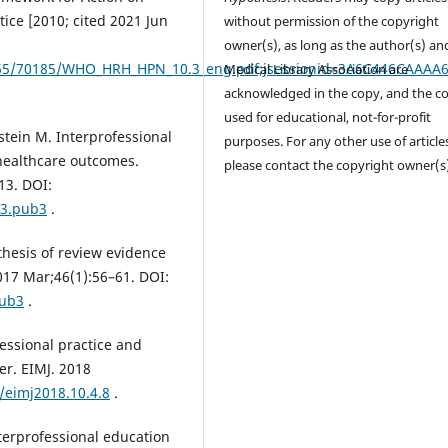
tice [2010; cited 2021 Jun
without permission of the copyright
owner(s), as long as the author(s) an
/10665/70185/WHO_HRH_HPN_10.3_eng.pdf;jsessionid=3A6C446CAA
Medical Library Association are
acknowledged in the copy, and the co
used for educational, not-for-profit
stein M. Interprofessional
purposes. For any other use of article
 healthcare outcomes.
please contact the copyright owner(s
13. DOI:
13.pub3
.
thesis of review evidence
2017 Mar;46(1):56–61. DOI:
pub3
.
fessional practice and
er. EIMJ. 2018
/eimj2018.10.4.8
.
terprofessional education