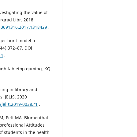
vestigating the value of
ergrad Libr. 2018
/10691316.2017.1318429
.
nger hunt model for
5(4):372–87. DOI:
54
.
ough tabletop gaming. KQ.
ing in library and
s. JELIS. 2020
/jelis.2019-0038.r1
.
e M, Pett MA, Blumenthal
professional Attitudes
of students in the health