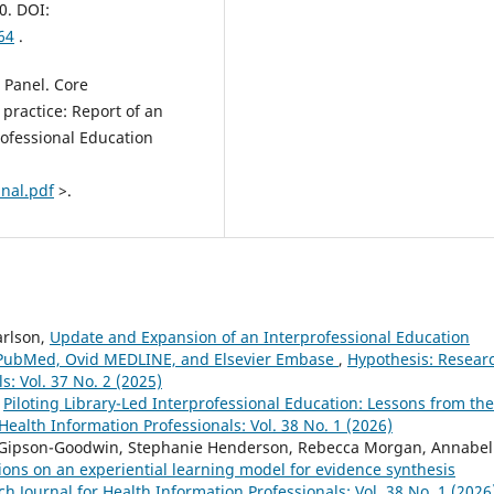
0. DOI:
64
.
 Panel. Core
 practice: Report of an
rofessional Education
inal.pdf
>.
arlson,
Update and Expansion of an Interprofessional Education
M PubMed, Ovid MEDLINE, and Elsevier Embase
,
Hypothesis: Resear
s: Vol. 37 No. 2 (2025)
,
Piloting Library-Led Interprofessional Education: Lessons from the
Health Information Professionals: Vol. 38 No. 1 (2026)
y Gipson-Goodwin, Stephanie Henderson, Rebecca Morgan, Annabel
ions on an experiential learning model for evidence synthesis
h Journal for Health Information Professionals: Vol. 38 No. 1 (2026