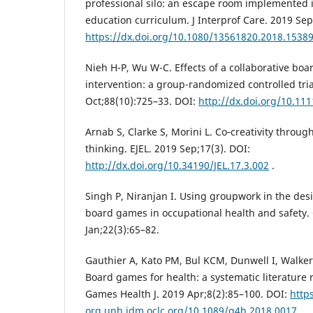
professional silo: an escape room implemented i
education curriculum. J Interprof Care. 2019 Sep
https://dx.doi.org/10.1080/13561820.2018.1538
Nieh H-P, Wu W-C. Effects of a collaborative bo
intervention: a group-randomized controlled tria
Oct;88(10):725–33. DOI:
http://dx.doi.org/10.11
Arnab S, Clarke S, Morini L. Co‑creativity throu
thinking. EJEL. 2019 Sep;17(3). DOI:
http://dx.doi.org/10.34190/JEL.17.3.002
.
Singh P, Niranjan I. Using groupwork in the des
board games in occupational health and safety.
Jan;22(3):65–82.
Gauthier A, Kato PM, Bul KCM, Dunwell I, Walker
Board games for health: a systematic literature
Games Health J. 2019 Apr;8(2):85–100. DOI:
https
org.unh.idm.oclc.org/10.1089/g4h.2018.0017
.