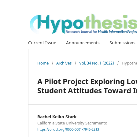
Current Issue
Announcements
Submissions
Home
/
Archives
/
Vol. 34 No. 1 (2022)
/
Hypothes
A Pilot Project Exploring 
Student Attitudes Toward I
Rachel Keiko Stark
California State University Sacramento
https://orcid.org/0000-0001-7946-2213