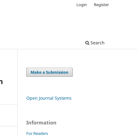
Login
Register
Search
Make a Submission
n
Open Journal Systems
Information
For Readers