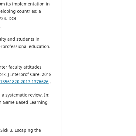
om its implementation in
eloping countries: a
724. DOI:
.
ulty and students in
rprofessional education.
nter faculty attitudes
k. J Interprof Care. 2018
0/13561820.2017.1376626
.
 a systematic review. In:
on Game Based Learning
Sick B. Escaping the