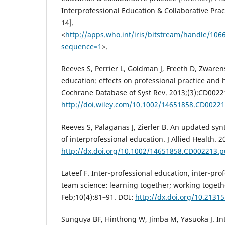
Interprofessional Education & Collaborative Prac
14].
<
http://apps.who.int/iris/bitstream/handle
sequence=1
>.
Reeves S, Perrier L, Goldman J, Freeth D, Zwaren
education: effects on professional practice and
Cochrane Database of Syst Rev. 2013;(3):CD0022
http://doi.wiley.com/10.1002/14651858.CD0022
Reeves S, Palaganas J, Zierler B. An updated syn
of interprofessional education. J Allied Health. 
http://dx.doi.org/10.1002/14651858.CD002213.
Lateef F. Inter-professional education, inter-pro
team science: learning together; working togeth
Feb;10(4):81–91. DOI:
http://dx.doi.org/10.21315
Sunguya BF, Hinthong W, Jimba M, Yasuoka J. In