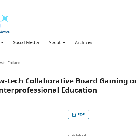
Social Media
About
Archives
is: Failure
Low-tech Collaborative Board Gaming o
nterprofessional Education
PDF
Published