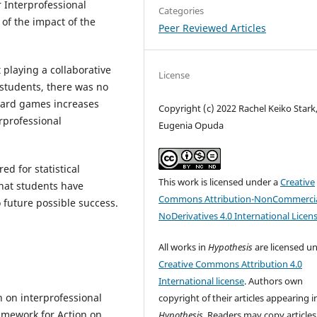
 Interprofessional
Categories
 of the impact of the
Peer Reviewed Articles
 playing a collaborative
License
students, there was no
board games increases
Copyright (c) 2022 Rachel Keiko Stark
erprofessional
Eugenia Opuda
ed for statistical
This work is licensed under a
Creative
that students have
Commons Attribution-NonCommercia
 future possible success.
NoDerivatives 4.0 International Licen
All works in
Hypothesis
are licensed u
Creative Commons Attribution 4.0
International license
. Authors own
 on interprofessional
copyright of their articles appearing i
ramework for Action on
Hypothesis
. Readers may copy articles