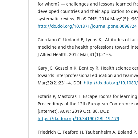
for whom? — challenges and lessons learned fr
developed countries and their application to dev
systematic review. PLoS ONE. 2014 May;9(5):e96
http://dx.doi.org/10.1371/journal.pone.0096724
Giordano C, Umland E, Lyons KJ. Attitudes of fac
medicine and the health professions toward inte
J Allied Health. 2012 Mar;41(1):21–5.
Gary JC, Gosselin K, Bentley R. Health science ce
towards interprofessional education and teamwor
Mar;32(2):231–4. DOI:
http://dx.doi.org/10.108
Fotaris P, Mastoras T. Escape rooms for learning:
Proceedings of the 12th European Conference 
[Internet]. ACPI; 2019 Oct. 30. DOI:
https://dx.doi.org/10.34190/GBL.19.179
.
Friedrich C, Teaford H, Taubenheim A, Boland P, 