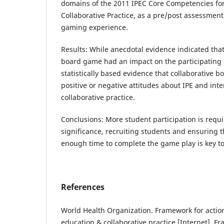
domains of the 2011 IPEC Core Competencies for
Collaborative Practice, as a pre/post assessment
gaming experience.
Results: While anecdotal evidence indicated that
board game had an impact on the participating 
statistically based evidence that collaborative 
positive or negative attitudes about IPE and int
collaborative practice.
Conclusions: More student participation is requir
significance, recruiting students and ensuring 
enough time to complete the game play is key to
References
World Health Organization. Framework for action
education & collaborative practice [Internet]. F