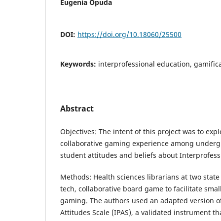
Eugenia Opuda
DOI:
https://doi.org/10.18060/25500
Keywords:
interprofessional education, gamifi
Abstract
Objectives: The intent of this project was to expl
collaborative gaming experience among underg
student attitudes and beliefs about Interprofess
Methods: Health sciences librarians at two state
tech, collaborative board game to facilitate sma
gaming. The authors used an adapted version of
Attitudes Scale (IPAS), a validated instrument t