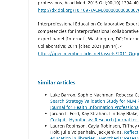
professions. Acad Med. 2015 Oct;90(10):1394–40
http://dx.doi.org/10.1097/ACM.00000000000007
Interprofessional Education Collaborative Expert
competencies for interprofessional collaborative
expert panel [Internet]. Washington, DC: Interp
Collaborative; 2011 [cited 2021 Jun 14]. <
https://ipec.memberclicks.net/assets/2011-Orig
Similar Articles
Luke Barron, Sophie Nachman, Rebecca C
Search Strategy Validation Study for NL
Journal for Health Information Professional
Jordan L. Ford, Kay Strahan, Lindsay Blake
Cockpit
,
Hypothesis: Research Journal for 
Lauren Robinson, Cayla Robinson, Tiffne
Holt, Julie Volpenhein, Jack Jenkins,
Reflect
education in libraries
,
Hypothesis: Researc