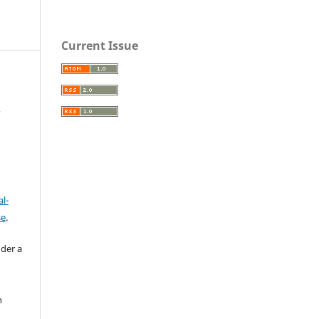
Current Issue
,
l-
se
.
nder a
n