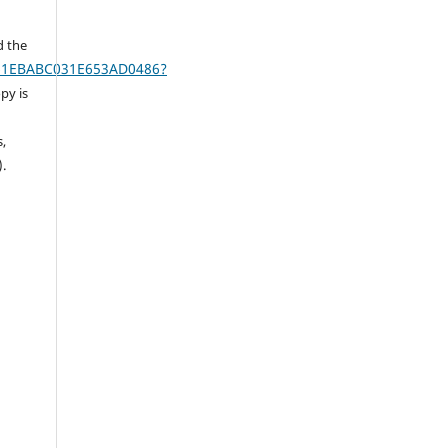
d the
AA61EBABC031E653AD0486?
py is
s,
).