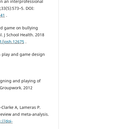
n an interprofessional
;33(5):573–5. DOI:
941
.
ard game on bullying
l. J School Health. 2018
11/josh.12675
.
gh play and game design
igning and playing of
 Groupwork. 2012
-Clarke A, Lameras P.
 review and meta-analysis.
://doi-