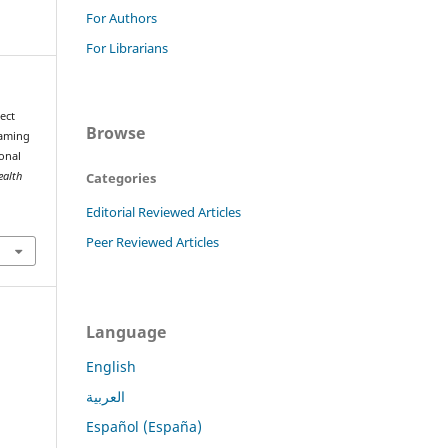
For Authors
For Librarians
ject
Browse
Gaming
onal
Categories
ealth
Editorial Reviewed Articles
Peer Reviewed Articles
Language
English
العربية
Español (España)