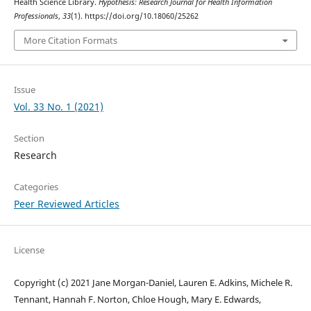
Health Science Library.
Hypothesis: Research Journal for Health Information
Professionals
,
33
(1). https://doi.org/10.18060/25262
More Citation Formats
Issue
Vol. 33 No. 1 (2021)
Section
Research
Categories
Peer Reviewed Articles
License
Copyright (c) 2021 Jane Morgan-Daniel, Lauren E. Adkins, Michele R.
Tennant, Hannah F. Norton, Chloe Hough, Mary E. Edwards,