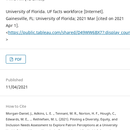
University of Florida. UF facts workforce [Internet].
Gainesville, FL: University of Florida; 2021 Mar [cited on 2021
Apr 1].
<
https://public.tableau.com/shared/D49WW6BX7?:display_cou
>
PDF
Published
11/04/2021
How to Cite
Morgan-Daniel, J., Adkins, L. E. ., Tennant, M. R., Norton, H. F., Hough, C.,
Edwards, M. E., … Rethlefsen, M. L. (2021). Piloting a Diversity, Equity, and
Inclusion Needs Assessment to Explore Patron Perceptions at a University