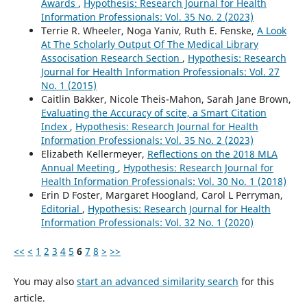
Awards
,
Hypothesis: Research Journal for Health
Information Professionals: Vol. 35 No. 2 (2023)
Terrie R. Wheeler, Noga Yaniv, Ruth E. Fenske,
A Look
At The Scholarly Output Of The Medical Library
Associsation Research Section
,
Hypothesis: Research
Journal for Health Information Professionals: Vol. 27
No. 1 (2015)
Caitlin Bakker, Nicole Theis-Mahon, Sarah Jane Brown,
Evaluating the Accuracy of scite, a Smart Citation
Index
,
Hypothesis: Research Journal for Health
Information Professionals: Vol. 35 No. 2 (2023)
Elizabeth Kellermeyer,
Reflections on the 2018 MLA
Annual Meeting
,
Hypothesis: Research Journal for
Health Information Professionals: Vol. 30 No. 1 (2018)
Erin D Foster, Margaret Hoogland, Carol L Perryman,
Editorial
,
Hypothesis: Research Journal for Health
Information Professionals: Vol. 32 No. 1 (2020)
<<
<
1
2
3
4
5
6
7
8
>
>>
You may also
start an advanced similarity search
for this
article.