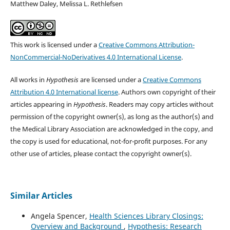
Matthew Daley, Melissa L. Rethlefsen
This work is licensed under a
Creative Commons Attribution-
NonCommercial-NoDerivatives 4.0 International License
.
All works in
Hypothesis
are licensed under a
Creative Commons
Attribution 4.0 International license
. Authors own copyright of their
articles appearing in
Hypothesis
. Readers may copy articles without
permission of the copyright owner(s), as long as the author(s) and
the Medical Library Association are acknowledged in the copy, and
the copy is used for educational, not-for-profit purposes. For any
other use of articles, please contact the copyright owner(s).
Similar Articles
Angela Spencer,
Health Sciences Library Closings:
Overview and Background
,
Hypothesis: Research