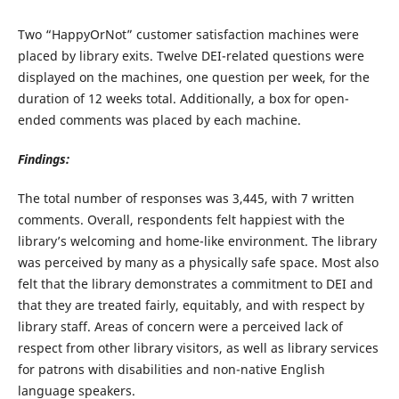
Two “HappyOrNot” customer satisfaction machines were
placed by library exits. Twelve DEI-related questions were
displayed on the machines, one question per week, for the
duration of 12 weeks total. Additionally, a box for open-
ended comments was placed by each machine.
Findings:
The total number of responses was 3,445, with 7 written
comments. Overall, respondents felt happiest with the
library’s welcoming and home-like environment. The library
was perceived by many as a physically safe space. Most also
felt that the library demonstrates a commitment to DEI and
that they are treated fairly, equitably, and with respect by
library staff. Areas of concern were a perceived lack of
respect from other library visitors, as well as library services
for patrons with disabilities and non-native English
language speakers.