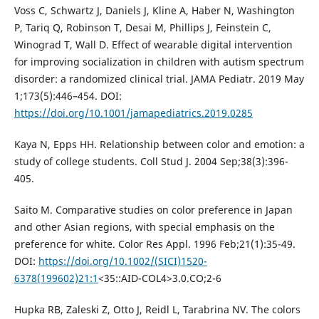
Voss C, Schwartz J, Daniels J, Kline A, Haber N, Washington
P, Tariq Q, Robinson T, Desai M, Phillips J, Feinstein C,
Winograd T, Wall D. Effect of wearable digital intervention
for improving socialization in children with autism spectrum
disorder: a randomized clinical trial. JAMA Pediatr. 2019 May
1;173(5):446–454. DOI:
https://doi.org/10.1001/jamapediatrics.2019.0285
Kaya N, Epps HH. Relationship between color and emotion: a
study of college students. Coll Stud J. 2004 Sep;38(3):396-
405.
Saito M. Comparative studies on color preference in Japan
and other Asian regions, with special emphasis on the
preference for white. Color Res Appl. 1996 Feb;21(1):35-49.
DOI:
https://doi.org/10.1002/(SICI)1520-
6378(199602)21:1
<35::AID-COL4>3.0.CO;2-6
Hupka RB, Zaleski Z, Otto J, Reidl L, Tarabrina NV. The colors