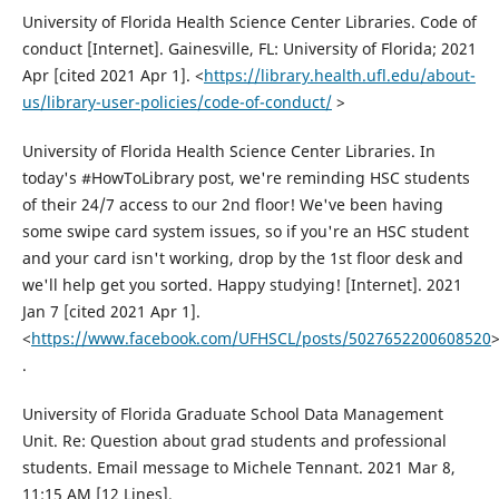
University of Florida Health Science Center Libraries. Code of
conduct [Internet]. Gainesville, FL: University of Florida; 2021
Apr [cited 2021 Apr 1]. <
https://library.health.ufl.edu/about-
us/library-user-policies/code-of-conduct/
>
University of Florida Health Science Center Libraries. In
today's #HowToLibrary post, we're reminding HSC students
of their 24/7 access to our 2nd floor! We've been having
some swipe card system issues, so if you're an HSC student
and your card isn't working, drop by the 1st floor desk and
we'll help get you sorted. Happy studying! [Internet]. 2021
Jan 7 [cited 2021 Apr 1].
<
https://www.facebook.com/UFHSCL/posts/5027652200608520
.
University of Florida Graduate School Data Management
Unit. Re: Question about grad students and professional
students. Email message to Michele Tennant. 2021 Mar 8,
11:15 AM [12 Lines].