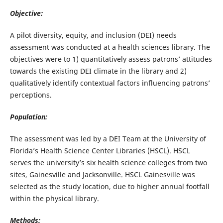
Objective:
A pilot diversity, equity, and inclusion (DEI) needs
assessment was conducted at a health sciences library. The
objectives were to 1) quantitatively assess patrons’ attitudes
towards the existing DEI climate in the library and 2)
qualitatively identify contextual factors influencing patrons’
perceptions.
Population:
The assessment was led by a DEI Team at the University of
Florida’s Health Science Center Libraries (HSCL). HSCL
serves the university’s six health science colleges from two
sites, Gainesville and Jacksonville. HSCL Gainesville was
selected as the study location, due to higher annual footfall
within the physical library.
Methods: