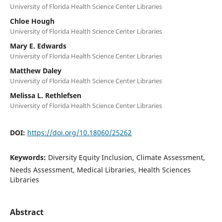
University of Florida Health Science Center Libraries
Chloe Hough
University of Florida Health Science Center Libraries
Mary E. Edwards
University of Florida Health Science Center Libraries
Matthew Daley
University of Florida Health Science Center Libraries
Melissa L. Rethlefsen
University of Florida Health Science Center Libraries
DOI:
https://doi.org/10.18060/25262
Keywords:
Diversity Equity Inclusion, Climate Assessment,
Needs Assessment, Medical Libraries, Health Sciences
Libraries
Abstract