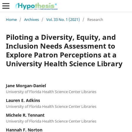
Home
/
Archives
/
Vol. 33 No. 1 (2021)
/
Research
Piloting a Diversity, Equity, and
Inclusion Needs Assessment to
Explore Patron Perceptions at a
University Health Science Library
Jane Morgan-Daniel
University of Florida Health Science Center Libraries
Lauren E. Adkins
University of Florida Health Science Center Libraries
Michele R. Tennant
University of Florida Health Science Center Libraries
Hannah F. Norton