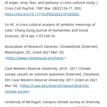
of anger, envy, fear, and jealousy: a cross-cultural study. J
Cross Cult Psychol. 1997 Mar ;28(2):156-71. DOI:
https://doi.org/10.1177%2F0022022197282002
Yu HC. A cross-cultural analysis of symbolic meanings of
color. Chang Gung Journal of Humanities and Social
Sciences. 2014 Apr 1;7(1):49-74.
Association of Research Libraries. ClimateQUAL [Internet].
Washington, DC; [cited 2021 Mar 10].
<
https://www.climatequal.org/home
>
Case Western Reserve University. 2010 - 2011 Climate
survey: results on common questions [Internet]. Cleveland,
OH: Case Western Reserve University; 2011 [cited on 2021
Mar 10]. <
https://case.edu/diversity/about/diversity-
climate-survey
>
University of Michigan. Campus climate survey on diversity,