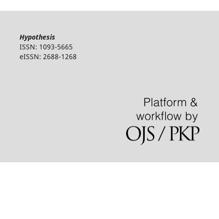
Hypothesis
ISSN: 1093-5665
eISSN: 2688-1268