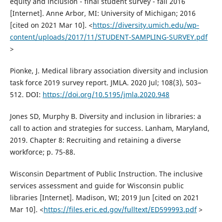
equity and inclusion - final student survey - fall 2016
[Internet]. Anne Arbor, MI: University of Michigan; 2016
[cited on 2021 Mar 10]. <
https://diversity.umich.edu/wp-
content/uploads/2017/11/STUDENT-SAMPLING-SURVEY.pdf
>
Pionke, J. Medical library association diversity and inclusion
task force 2019 survey report. JMLA. 2020 Jul; 108(3), 503–
512. DOI:
https://doi.org/10.5195/jmla.2020.948
Jones SD, Murphy B. Diversity and inclusion in libraries: a
call to action and strategies for success. Lanham, Maryland,
2019. Chapter 8: Recruiting and retaining a diverse
workforce; p. 75-88.
Wisconsin Department of Public Instruction. The inclusive
services assessment and guide for Wisconsin public
libraries [Internet]. Madison, WI; 2019 Jun [cited on 2021
Mar 10]. <
https://files.eric.ed.gov/fulltext/ED599993.pdf
>