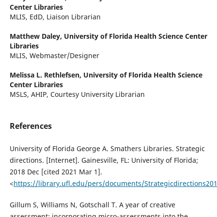
Center Libraries
MLIS, EdD, Liaison Librarian
Matthew Daley,
University of Florida Health Science Center
Libraries
MLIS, Webmaster/Designer
Melissa L. Rethlefsen,
University of Florida Health Science
Center Libraries
MSLS, AHIP, Courtesy University Librarian
References
University of Florida George A. Smathers Libraries. Strategic
directions. [Internet]. Gainesville, FL: University of Florida;
2018 Dec [cited 2021 Mar 1].
<
https://library.ufl.edu/pers/documents/Strategicdirections2
Gillum S, Williams N, Gotschall T. A year of creative
assessment: incorporating micro-assessments into the