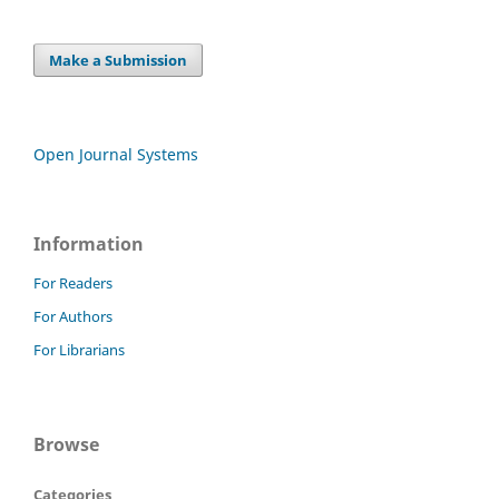
Make a Submission
Open Journal Systems
Information
For Readers
For Authors
For Librarians
Browse
Categories