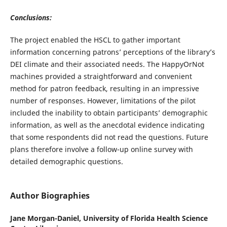
Conclusions:
The project enabled the HSCL to gather important
information concerning patrons’ perceptions of the library’s
DEI climate and their associated needs. The HappyOrNot
machines provided a straightforward and convenient
method for patron feedback, resulting in an impressive
number of responses. However, limitations of the pilot
included the inability to obtain participants’ demographic
information, as well as the anecdotal evidence indicating
that some respondents did not read the questions. Future
plans therefore involve a follow-up online survey with
detailed demographic questions.
Author Biographies
Jane Morgan-Daniel,
University of Florida Health Science