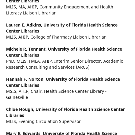
Center Libraries
MLIS, MA, AHIP, Community Engagement and Health
Literacy Liaison Librarian
Lauren E. Adkins,
University of Florida Health Science
Center Libraries
MLIS, AHIP, College of Pharmacy Liaison Librarian
Michele R. Tennant,
University of Florida Health Science
Center Libraries
PhD, MLIS, FMLA, AHIP, Interim Senior Director, Academic
Research Consulting and Services (ARCS)
Hannah F. Norton,
University of Florida Health Science
Center Libraries
MSIS, AHIP, Chair, Health Science Center Library -
Gainesville
Chloe Hough,
University of Florida Health Science Center
Libraries
MLIS, Evening Circulation Supervisor
Mary E. Edwards,
University of Florida Health Science