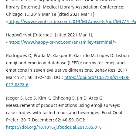
library [Internet]. Medical Library Association Conference:
Chicago, IL; 2019 Mar 18 [cited 2021 Mar 1].
<
https://www.eventscribe.com/2019/MLA/assets/pdf/MLA19_Pa
HappyOrNot [Internet]. [cited 2021 Mar 1].
<
https://www.happy-or-not.com/en/smiley-terminal/
>
Rodrigues D, Prada M, Gaspar R, Garrido M, Lopes D. Lisbon
emoji and emoticon database (LEED): norms for emoji and
emoticons in seven evaluative dimensions. Behav Res. 2017
March 31; 50: 392–405. DOI:
https://doi.org/10.3758/s13428-
017-0878-6
Jaeger S, Lee S, Kim K, Chheang S, Jin D, Ares G.
Measurement of product emotions using emoji surveys:
case studies with tasted foods and beverages. Food Qual
Prefer. 2017 December; 62: 46-59. DOI:
https://doi.org/10.1016/j.foodqual.2017.05.016