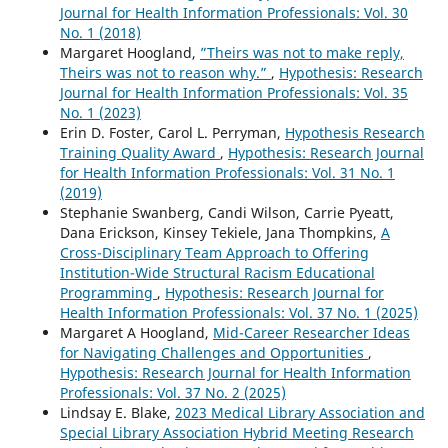
Journal for Health Information Professionals: Vol. 30
No. 1 (2018)
Margaret Hoogland,
”Theirs was not to make reply,
Theirs was not to reason why.”
,
Hypothesis: Research
Journal for Health Information Professionals: Vol. 35
No. 1 (2023)
Erin D. Foster, Carol L. Perryman,
Hypothesis Research
Training Quality Award
,
Hypothesis: Research Journal
for Health Information Professionals: Vol. 31 No. 1
(2019)
Stephanie Swanberg, Candi Wilson, Carrie Pyeatt,
Dana Erickson, Kinsey Tekiele, Jana Thompkins,
A
Cross-Disciplinary Team Approach to Offering
Institution-Wide Structural Racism Educational
Programming
,
Hypothesis: Research Journal for
Health Information Professionals: Vol. 37 No. 1 (2025)
Margaret A Hoogland,
Mid-Career Researcher Ideas
for Navigating Challenges and Opportunities
,
Hypothesis: Research Journal for Health Information
Professionals: Vol. 37 No. 2 (2025)
Lindsay E. Blake,
2023 Medical Library Association and
Special Library Association Hybrid Meeting Research