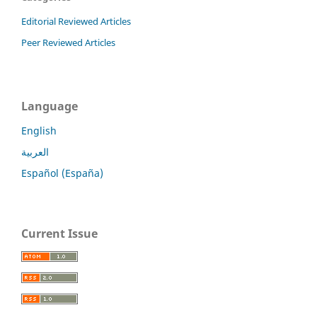
Editorial Reviewed Articles
Peer Reviewed Articles
Language
English
العربية
Español (España)
Current Issue