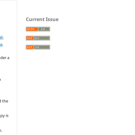
Current Issue
l-
se
.
nder a
n
d the
py is
s,