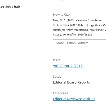
Section Chair
How to Cite
Bass, M. B. (2021). Welcome from Research
Section Chair (2017-18 term).
Hypothesis: R
Journal for Health Information Professionals
,
https://doi.org/10.18060/25202
More Citation Formats
Issue
Vol. 29 No. 2 (2017)
Section
Editorial Board Reports
Categories
Editorial Reviewed Articles