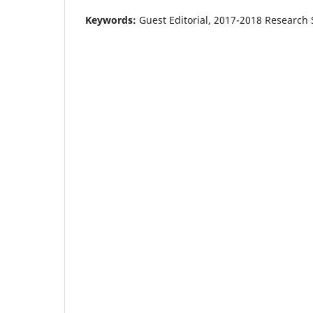
Keywords:
Guest Editorial, 2017-2018 Research 