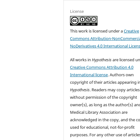
License
This work is licensed under a
Creative
Commons Attribution-NonCommercia
NoDerivatives 4.0 International Licen
All works in
Hypothesis
are licensed u
Creative Commons Attribution 4.0
International license
. Authors own
copyright of their articles appearing i
Hypothesis
. Readers may copy articles
without permission of the copyright
owner(s), as long as the author(s) an
Medical Library Association are
acknowledged in the copy, and the co
used for educational, not-for-profit
purposes. For any other use of article