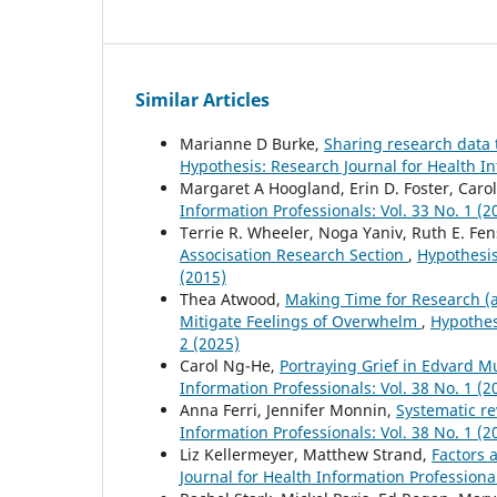
Similar Articles
Marianne D Burke,
Sharing research data t
Hypothesis: Research Journal for Health In
Margaret A Hoogland, Erin D. Foster, Caro
Information Professionals: Vol. 33 No. 1 (2
Terrie R. Wheeler, Noga Yaniv, Ruth E. Fe
Associsation Research Section
,
Hypothesis
(2015)
Thea Atwood,
Making Time for Research (an
Mitigate Feelings of Overwhelm
,
Hypothes
2 (2025)
Carol Ng-He,
Portraying Grief in Edvard M
Information Professionals: Vol. 38 No. 1 (2
Anna Ferri, Jennifer Monnin,
Systematic r
Information Professionals: Vol. 38 No. 1 (2
Liz Kellermeyer, Matthew Strand,
Factors a
Journal for Health Information Professional