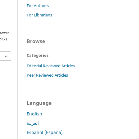
For Authors
For Librarians
esearch
29
(2).
Browse
Categories
Editorial Reviewed Articles
Peer Reviewed Articles
Language
English
العربية
Español (España)