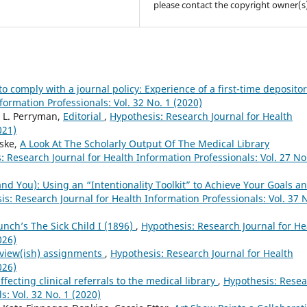
please contact the copyright owner(s
o comply with a journal policy: Experience of a first-time deposito
formation Professionals: Vol. 32 No. 1 (2020)
l L. Perryman,
Editorial
,
Hypothesis: Research Journal for Health
021)
nske,
A Look At The Scholarly Output Of The Medical Library
: Research Journal for Health Information Professionals: Vol. 27 No
d You): Using an “Intentionality Toolkit” to Achieve Your Goals a
is: Research Journal for Health Information Professionals: Vol. 37 
unch’s The Sick Child I (1896)
,
Hypothesis: Research Journal for He
026)
eview(ish) assignments
,
Hypothesis: Research Journal for Health
026)
ffecting clinical referrals to the medical library
,
Hypothesis: Rese
s: Vol. 32 No. 1 (2020)