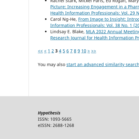
Rachel Stark, Mickel Paris, Ed Rogan, Mar
Picture: Increasing Engagement in a Phar
Health Information Professionals: Vol. 29 N
Carol Ng-He,
From Image to Insight: Intr
Information Professionals: Vol. 38 No. 1 (2
Lindsay E. Blake,
MLA 2022 Annual Meetin
Research Journal for Health Information Pr
<<
<
1
2
3
4
5
6
7
8
9
10
>
>>
You may also
start an advanced similarity searc
Hypothesis
ISSN: 1093-5665
eISSN: 2688-1268