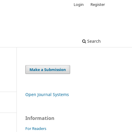
Login
Register
Search
Make a Submission
Open Journal Systems
Information
For Readers