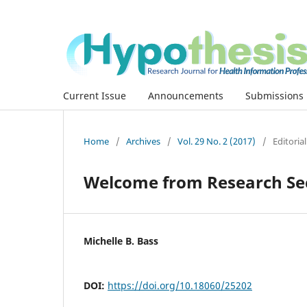
Current Issue
Announcements
Submissions
Home
/
Archives
/
Vol. 29 No. 2 (2017)
/
Editoria
Welcome from Research Sec
Michelle B. Bass
DOI:
https://doi.org/10.18060/25202