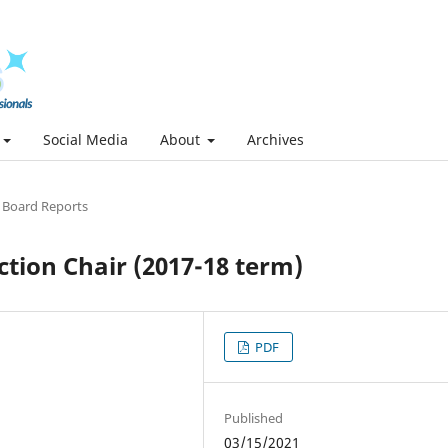
Social Media
About
Archives
l Board Reports
tion Chair (2017-18 term)
PDF
Published
03/15/2021