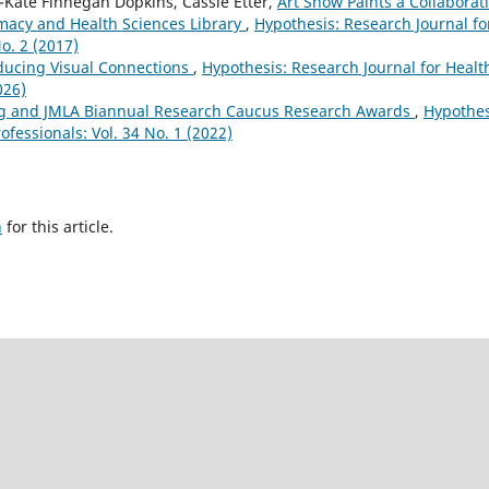
y-Kate Finnegan Dopkins, Cassie Etter,
Art Show Paints a Collaborat
macy and Health Sciences Library
,
Hypothesis: Research Journal fo
o. 2 (2017)
oducing Visual Connections
,
Hypothesis: Research Journal for Healt
026)
g and JMLA Biannual Research Caucus Research Awards
,
Hypothes
ofessionals: Vol. 34 No. 1 (2022)
h
for this article.