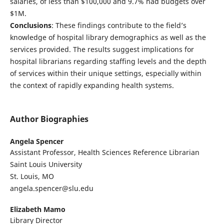
salaries, of less than $100,000 and 9.7% had budgets over
$1M.
Conclusions
: These findings contribute to the field’s
knowledge of hospital library demographics as well as the
services provided. The results suggest implications for
hospital librarians regarding staffing levels and the depth
of services within their unique settings, especially within
the context of rapidly expanding health systems.
Author Biographies
Angela Spencer
Assistant Professor, Health Sciences Reference Librarian
Saint Louis University
St. Louis, MO
angela.spencer@slu.edu
Elizabeth Mamo
Library Director