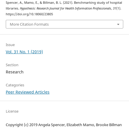
Spencer, A., Mamo, E., & Billman, B. L. (2021). Benchmarking study of hospital
libraries.
Hypothesis: Research Journal for Health Information Professionals
,
31
(1).
https://doi.org/10.18060/23805
More Citation Formats
Issue
Vol. 31 No. 1 (2019)
Section
Research
Categories
Peer Reviewed Articles
License
Copyright (c) 2019 Angela Spencer, Elizabeth Mamo, Brooke Billman