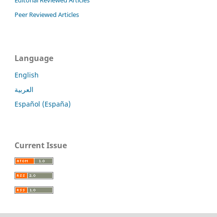
Editorial Reviewed Articles
Peer Reviewed Articles
Language
English
العربية
Español (España)
Current Issue