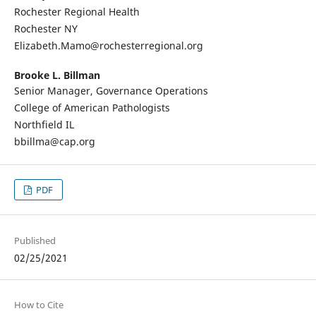
Rochester Regional Health
Rochester NY
Elizabeth.Mamo@rochesterregional.org
Brooke L. Billman
Senior Manager, Governance Operations
College of American Pathologists
Northfield IL
bbillma@cap.org
PDF
Published
02/25/2021
How to Cite