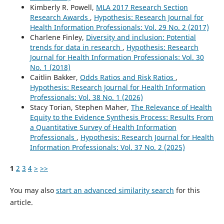
Kimberly R. Powell,
MLA 2017 Research Section
Research Awards
,
Hypothesis: Research Journal for
Health Information Professionals: Vol. 29 No. 2 (2017)
Charlene Finley,
Diversity and inclusion: Potential
trends for data in research
,
Hypothesis: Research
Journal for Health Information Professionals: Vol. 30
No. 1 (2018)
Caitlin Bakker,
Odds Ratios and Risk Ratios
,
Hypothesis: Research Journal for Health Information
Professionals: Vol. 38 No. 1 (2026)
Stacy Torian, Stephen Maher,
The Relevance of Health
Equity to the Evidence Synthesis Process: Results From
a Quantitative Survey of Health Information
Professionals
,
Hypothesis: Research Journal for Health
Information Professionals: Vol. 37 No. 2 (2025)
1
2
3
4
>
>>
You may also
start an advanced similarity search
for this
article.