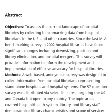
Abstract
Objectives
: To assess the current landscape of hospital
libraries by collecting benchmarking data from hospital
librarians in the U.S. and other countries. Since the last MLA
benchmarking survey in 2002 hospital libraries have faced
significant changes including downsizing, position and
library elimination, and hospital mergers. This survey will
provides information to inform the development and
implementation of effective advocacy for hospital libraries.
Methods
: A web-based, anonymous survey was designed to
collect information from hospital librarians representing
stand-alone hospitals and hospital systems. The 57-question
survey was distributed via select list servs, targeting the US
and Canada but open to any country. The topic areas
covered hospital/health system, library, and library staff
demographics; library characteristics and scope of service;