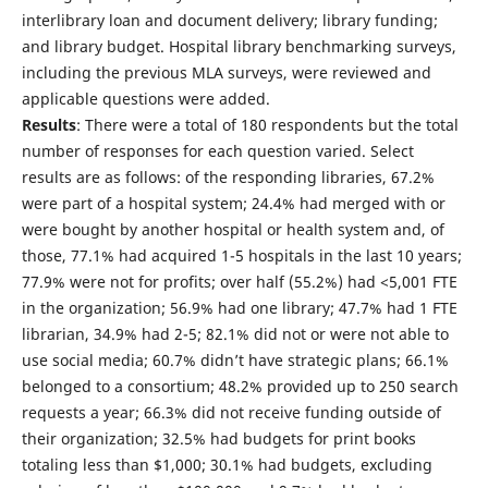
interlibrary loan and document delivery; library funding;
and library budget. Hospital library benchmarking surveys,
including the previous MLA surveys, were reviewed and
applicable questions were added.
Results
: There were a total of 180 respondents but the total
number of responses for each question varied. Select
results are as follows: of the responding libraries, 67.2%
were part of a hospital system; 24.4% had merged with or
were bought by another hospital or health system and, of
those, 77.1% had acquired 1-5 hospitals in the last 10 years;
77.9% were not for profits; over half (55.2%) had <5,001 FTE
in the organization; 56.9% had one library; 47.7% had 1 FTE
librarian, 34.9% had 2-5; 82.1% did not or were not able to
use social media; 60.7% didn’t have strategic plans; 66.1%
belonged to a consortium; 48.2% provided up to 250 search
requests a year; 66.3% did not receive funding outside of
their organization; 32.5% had budgets for print books
totaling less than $1,000; 30.1% had budgets, excluding