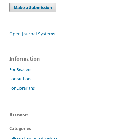
Make a Submission
Open Journal Systems
Information
For Readers
For Authors
For Librarians
Browse
Categories