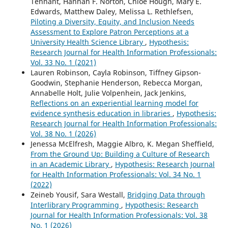
Tennant, Hannah F. Norton, Chloe Hough, Mary E.
Edwards, Matthew Daley, Melissa L. Rethlefsen,
Piloting a Diversity, Equity, and Inclusion Needs
Assessment to Explore Patron Perceptions at a
University Health Science Library
,
Hypothesis:
Research Journal for Health Information Professionals:
Vol. 33 No. 1 (2021)
Lauren Robinson, Cayla Robinson, Tiffney Gipson-
Goodwin, Stephanie Henderson, Rebecca Morgan,
Annabelle Holt, Julie Volpenhein, Jack Jenkins,
Reflections on an experiential learning model for
evidence synthesis education in libraries
,
Hypothesis:
Research Journal for Health Information Professionals:
Vol. 38 No. 1 (2026)
Jenessa McElfresh, Maggie Albro, K. Megan Sheffield,
From the Ground Up: Building a Culture of Research
in an Academic Library
,
Hypothesis: Research Journal
for Health Information Professionals: Vol. 34 No. 1
(2022)
Zeineb Yousif, Sara Westall,
Bridging Data through
Interlibrary Programming
,
Hypothesis: Research
Journal for Health Information Professionals: Vol. 38
No. 1 (2026)