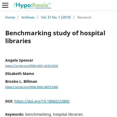
Home
/
Archives
/
Vol. 31 No. 1 (2019)
/
Research
Benchmarking study of hospital
libraries
Angela Spencer
https://orcid.org/0000-0001-6233-053X
Elizabeth Mamo
Brooke L. Billman
https://orcid.org/0000-0002-8879-9368
DOI:
https://doi.org/10.18060/23805
Keywords:
benchmarking, hospital libraries