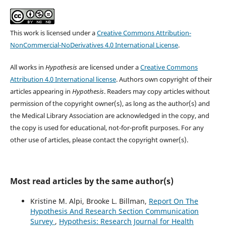
This work is licensed under a
Creative Commons Attribution-
NonCommercial-NoDerivatives 4.0 International License
.
All works in
Hypothesis
are licensed under a
Creative Commons
Attribution 4.0 International license
. Authors own copyright of their
articles appearing in
Hypothesis
. Readers may copy articles without
permission of the copyright owner(s), as long as the author(s) and
the Medical Library Association are acknowledged in the copy, and
the copy is used for educational, not-for-profit purposes. For any
other use of articles, please contact the copyright owner(s).
Most read articles by the same author(s)
Kristine M. Alpi, Brooke L. Billman,
Report On The
Hypothesis And Research Section Communication
Survey
,
Hypothesis: Research Journal for Health