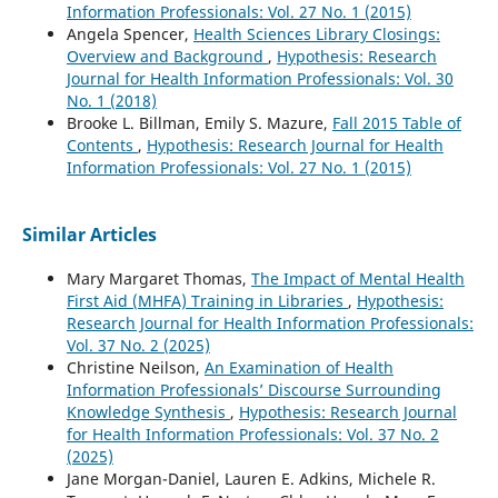
Information Professionals: Vol. 27 No. 1 (2015)
Angela Spencer,
Health Sciences Library Closings:
Overview and Background
,
Hypothesis: Research
Journal for Health Information Professionals: Vol. 30
No. 1 (2018)
Brooke L. Billman, Emily S. Mazure,
Fall 2015 Table of
Contents
,
Hypothesis: Research Journal for Health
Information Professionals: Vol. 27 No. 1 (2015)
Similar Articles
Mary Margaret Thomas,
The Impact of Mental Health
First Aid (MHFA) Training in Libraries
,
Hypothesis:
Research Journal for Health Information Professionals:
Vol. 37 No. 2 (2025)
Christine Neilson,
An Examination of Health
Information Professionals’ Discourse Surrounding
Knowledge Synthesis
,
Hypothesis: Research Journal
for Health Information Professionals: Vol. 37 No. 2
(2025)
Jane Morgan-Daniel, Lauren E. Adkins, Michele R.