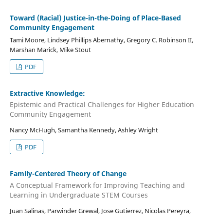
Toward (Racial) Justice-in-the-Doing of Place-Based
Community Engagement
Tami Moore, Lindsey Phillips Abernathy, Gregory C. Robinson II,
Marshan Marick, Mike Stout
PDF
Extractive Knowledge:
Epistemic and Practical Challenges for Higher Education
Community Engagement
Nancy McHugh, Samantha Kennedy, Ashley Wright
PDF
Family-Centered Theory of Change
A Conceptual Framework for Improving Teaching and
Learning in Undergraduate STEM Courses
Juan Salinas, Parwinder Grewal, Jose Gutierrez, Nicolas Pereyra,