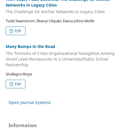
Networks in Legacy Cities
The Challenge for Anchor Networks in Legacy Cities
Todd Swanstrom, Ifeanyi Ukpabi, Elaina Johns-Wolfe
PDF
Many Bumps in the Road
The Tensions of Cross-Organizational Navigation Among
Street Level Bureaucrats in a University/Public School
Partnership
Shallegra Moye
PDF
Open Journal Systems
Information