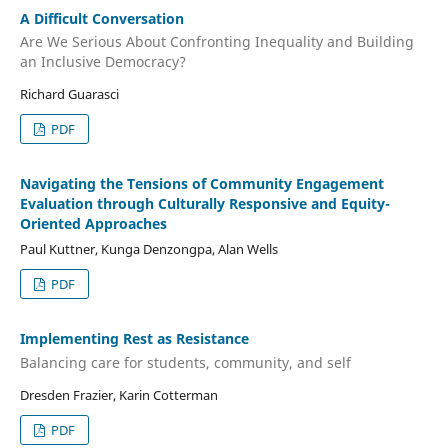
A Difficult Conversation
Are We Serious About Confronting Inequality and Building
an Inclusive Democracy?
Richard Guarasci
PDF
Navigating the Tensions of Community Engagement
Evaluation through Culturally Responsive and Equity-
Oriented Approaches
Paul Kuttner, Kunga Denzongpa, Alan Wells
PDF
Implementing Rest as Resistance
Balancing care for students, community, and self
Dresden Frazier, Karin Cotterman
PDF