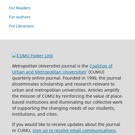
For Readers
For Authors
For Librarians
Metropolitan Universities
journal is the
Coalition of
Urban and Metropolitan Universities
’ (CUMU)
quarterly online journal. Founded in 1990, the journal
disseminates scholarship and research relevant to
urban and metropolitan universities. Articles amplify
the mission of CUMU by reinforcing the value of place-
based institutions and illuminating our collective work
of supporting the changing needs of our students,
institutions, and cities.
If you would like to receive updates about the journal
or CUMU,
sign up to receive email communications
.