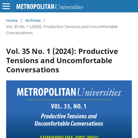
Home
/
Archives
/
Vol. 35 No. 1 (2024): Productive Tensions and Uncomfortable
Conversations
Vol. 35 No. 1 (2024): Productive
Tensions and Uncomfortable
Conversations