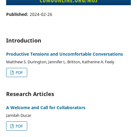
Published:
2024-02-26
Introduction
Productive Tensions and Uncomfortable Conversations
Matthew S. Durington, Jennifer L. Britton, Katherine A. Feely
PDF
Research Articles
A Welcome and Call for Collaborators
Jamilah Ducar
PDF