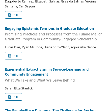
Dagoberto Ramirez, Elizabeth Salinas, Griselda Salinas, Virginia
Santana, Can Saygin
PDF
Engaging Epistemic Tensions in Graduate Education
Promising Practices and Processes from the Tulane Mellon
Graduate Program in Community-Engaged Scholarship
Lucas Diaz, Ryan McBride, Diana Soto-Olson, Agnieszka Nance
PDF
Experiential Extractivism in Service-Learning and
Community Engagement
What We Take and What We Leave Behind
Sarah Eliza Stanlick
PDF
The People-Place Dilemma: The Challenge for Anchor