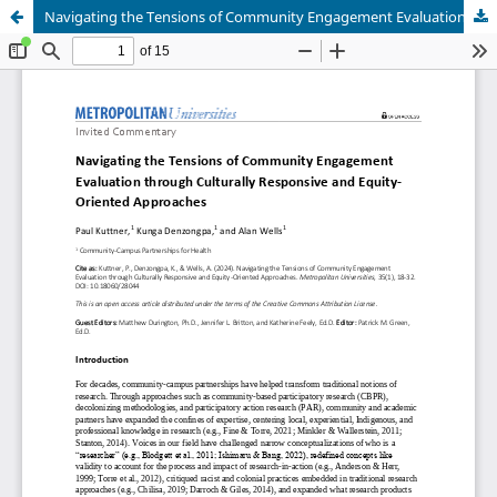
Navigating the Tensions of Community Engagement Evaluation through Culturally Responsive and Equity-Oriented Approaches