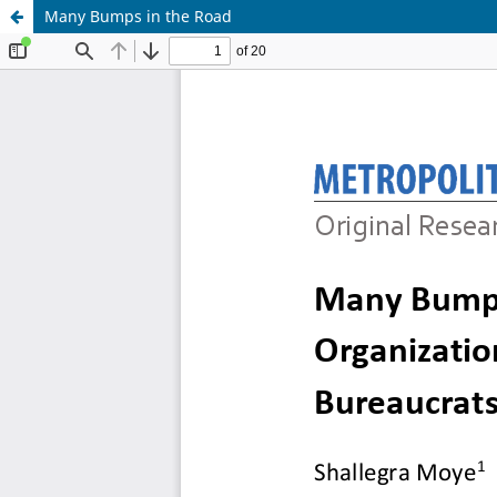
Many Bumps in the Road