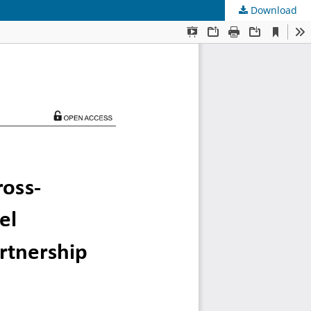
Download