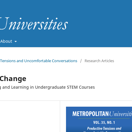
About
ve Tensions and Uncomfortable Conversations
/
Research Articles
 Change
g and Learning in Undergraduate STEM Courses