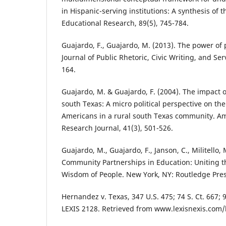
in Hispanic-serving institutions: A synthesis of 
Educational Research, 89(5), 745-784.
Guajardo, F., Guajardo, M. (2013). The power of p
Journal of Public Rhetoric, Civic Writing, and Ser
164.
Guajardo, M. & Guajardo, F. (2004). The impact 
south Texas: A micro political perspective on th
Americans in a rural south Texas community. A
Research Journal, 41(3), 501-526.
Guajardo, M., Guajardo, F., Janson, C., Militello,
Community Partnerships in Education: Uniting t
Wisdom of People. New York, NY: Routledge Pres
Hernandez v. Texas, 347 U.S. 475; 74 S. Ct. 667; 9
LEXIS 2128. Retrieved from www.lexisnexis.com