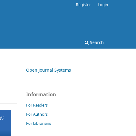
Register
Login
Search
Open Journal Systems
Information
For Readers
For Authors
For Librarians