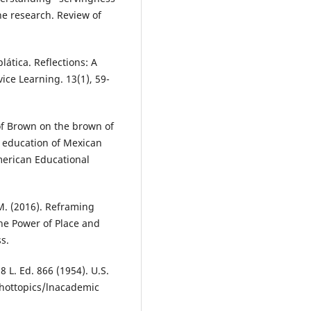
the research. Review of
lática. Reflections: A
vice Learning. 13(1), 59-
of Brown on the brown of
e education of Mexican
merican Educational
 M. (2016). Reframing
he Power of Place and
s.
8 L. Ed. 866 (1954). U.S.
/hottopics/lnacademic