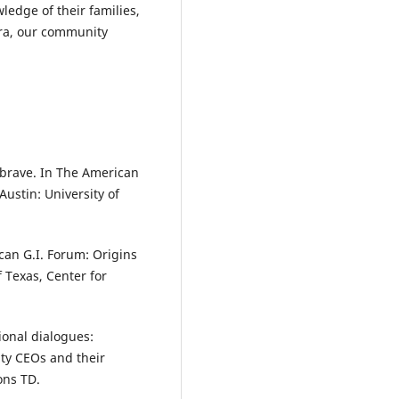
edge of their families,
ra, our community
e brave. In The American
ustin: University of
can G.I. Forum: Origins
 Texas, Center for
ional dialogues:
ity CEOs and their
ons TD.