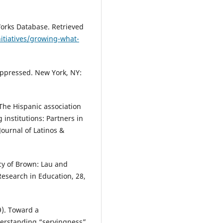
Works Database. Retrieved
itiatives/growing-what-
 oppressed. New York, NY:
. The Hispanic association
 institutions: Partners in
ournal of Latinos &
acy of Brown: Lau and
Research in Education, 28,
9). Toward a
erstanding “servingness”