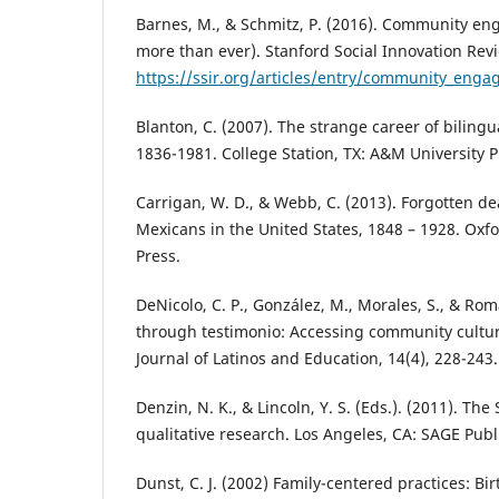
Barnes, M., & Schmitz, P. (2016). Community e
more than ever). Stanford Social Innovation Rev
https://ssir.org/articles/entry/community_en
Blanton, C. (2007). The strange career of bilingu
1836-1981. College Station, TX: A&M University P
Carrigan, W. D., & Webb, C. (2013). Forgotten d
Mexicans in the United States, 1848 – 1928. Oxfo
Press.
DeNicolo, C. P., González, M., Morales, S., & Rom
through testimonio: Accessing community cultura
Journal of Latinos and Education, 14(4), 228-243.
Denzin, N. K., & Lincoln, Y. S. (Eds.). (2011). T
qualitative research. Los Angeles, CA: SAGE Publ
Dunst, C. J. (2002) Family-centered practices: Bi