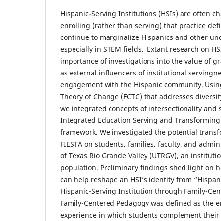
Hispanic-Serving Institutions (HSIs) are often c
enrolling (rather than serving) that practice def
continue to marginalize Hispanics and other un
especially in STEM fields. Extant research on HS
importance of investigations into the value of 
as external influencers of institutional serving
engagement with the Hispanic community. Using
Theory of Change (FCTC) that addresses diversity
we integrated concepts of intersectionality and 
Integrated Education Serving and Transforming
framework. We investigated the potential transf
FIESTA on students, families, faculty, and admini
of Texas Rio Grande Valley (UTRGV), an instituti
population. Preliminary findings shed light on
can help reshape an HSI’s identity from “Hispani
Hispanic-Serving Institution through Family-Ce
Family-Centered Pedagogy was defined as the e
experience in which students complement their 