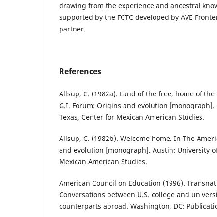
drawing from the experience and ancestral knowl
supported by the FCTC developed by AVE Fronte
partner.​
References
Allsup, C. (1982a). Land of the free, home of th
G.I. Forum: Origins and evolution [monograph]. A
Texas, Center for Mexican American Studies.
Allsup, C. (1982b). Welcome home. In The Ameri
and evolution [monograph]. Austin: University of
Mexican American Studies.
American Council on Education (1996). Transnat
Conversations between U.S. college and univers
counterparts abroad. Washington, DC: Publicati