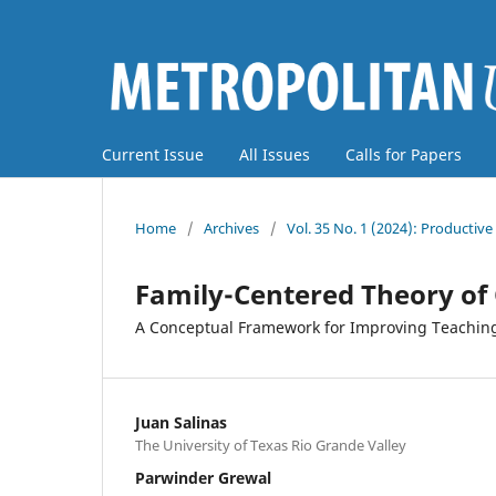
Current Issue
All Issues
Calls for Papers
Home
/
Archives
/
Vol. 35 No. 1 (2024): Producti
Family-Centered Theory of
A Conceptual Framework for Improving Teachin
Juan Salinas
The University of Texas Rio Grande Valley
Parwinder Grewal