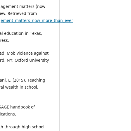
ngagement matters (now
iew. Retrieved from
gagement_matters_now_more_than_ever
al education in Texas,
ress.
ead: Mob violence against
rd, NY: Oxford University
ani, L. (2015). Teaching
l wealth in school.
he SAGE handbook of
ications.
rth through high school.