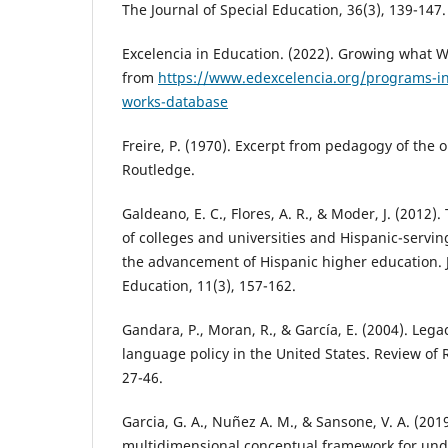
The Journal of Special Education, 36(3), 139-147.
Excelencia in Education. (2022). Growing what 
from
https://www.edexcelencia.org/programs-in
works-database
Freire, P. (1970). Excerpt from pedagogy of the
Routledge.
Galdeano, E. C., Flores, A. R., & Moder, J. (2012)
of colleges and universities and Hispanic-serving
the advancement of Hispanic higher education. J
Education, 11(3), 157-162.
Gandara, P., Moran, R., & García, E. (2004). Leg
language policy in the United States. Review of 
27-46.
Garcia, G. A., Nuñez A. M., & Sansone, V. A. (201
multidimensional conceptual framework for und