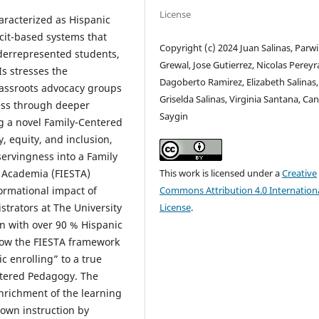
License
haracterized as Hispanic
icit-based systems that
Copyright (c) 2024 Juan Salinas, Parw
derrepresented students,
Grewal, Jose Gutierrez, Nicolas Pereyr
Is stresses the
Dagoberto Ramirez, Elizabeth Salinas,
grassroots advocacy groups
Griselda Salinas, Virginia Santana, Ca
ness through deeper
Saygin
 a novel Family-Centered
, equity, and inclusion,
servingness into a Family
 Academia (FIESTA)
This work is licensed under a
Creative
ormational impact of
Commons Attribution 4.0 Internation
strators at The University
License
.
on with over 90 % Hispanic
 how the FIESTA framework
c enrolling” to a true
ntered Pedagogy. The
nrichment of the learning
own instruction by