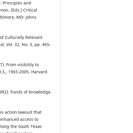
: Principles and
mon. (Eds.) Critical
ltimore, MD: Johns
of Culturally Relevant
, Vol. 32, No. 3, pp. 465-
7). From visibility to
.S., 1965-2005. Harvard
 (1992). Funds of knowledge
ss action lawsuit that
 enhanced access to
along the south Texas