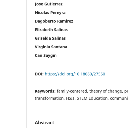
Jose Gutierrez
Nicolas Pereyra
Dagoberto Ramirez
Elizabeth Salinas
Griselda Salinas
Virginia Santana
Can Saygin
DOI:
https://doi.org/10.18060/27550
Keywords:
family-centered, theory of change, p
transformation, HSIs, STEM Education, communi
Abstract