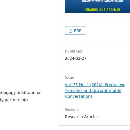
PDF
Published
2024-02-27
Issue
Vol. 35 No. 1 (2024): Productive
Tensions and Uncomfortable
edagogy, institutional
Conversations
ty partnership
Section
Research Articles