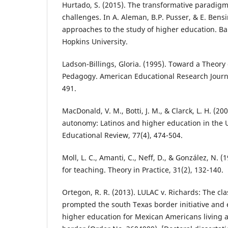
Hurtado, S. (2015). The transformative paradigm
challenges. In A. Aleman, B.P. Pusser, & E. Bensi
approaches to the study of higher education. Ba
Hopkins University.
Ladson-Billings, Gloria. (1995). Toward a Theory 
Pedagogy. American Educational Research Journal
491.
MacDonald, V. M., Botti, J. M., & Clarck, L. H. (200
autonomy: Latinos and higher education in the U
Educational Review, 77(4), 474-504.
Moll, L. C., Amanti, C., Neff, D., & González, N.
for teaching. Theory in Practice, 31(2), 132-140.
Ortegon, R. R. (2013). LULAC v. Richards: The cla
prompted the south Texas border initiative and
higher education for Mexican Americans living 