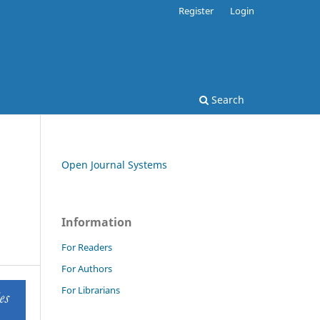
Register
Login
Search
Open Journal Systems
Information
For Readers
For Authors
For Librarians