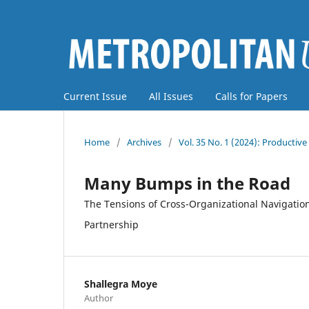
Current Issue
All Issues
Calls for Papers
Home
/
Archives
/
Vol. 35 No. 1 (2024): Producti
Many Bumps in the Road
The Tensions of Cross-Organizational Navigation
Partnership
Shallegra Moye
Author