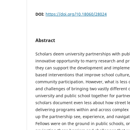
DOI:
https://doi.org/10.18060/28024
Abstract
Scholars deem university partnerships with publ
innovative opportunity to marry research and pra
they can support the development and implemen
based interventions that improve school culture
community participation. However, what is less 
and challenges of bringing two vastly different 
university and public school together for partne
scholars document even less about how street le
delivering programs within and across complex 
up the partnership see, experience, and navigat
Fellows were on the ground in public schools, on