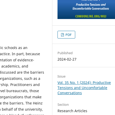
PDF
ic schools as an
Published
ctice. In part, because
2024-02-27
tation of evidence-
, academics, and
discussed are the barriers
Issue
organizations, such as a
Vol. 35 No. 1 (2024): Productive
rship. Practitioners and
Tensions and Uncomfortable
vel bureaucrats, those
Conversations
organizations that make
e the barriers. The Heinz
Section
 behalf of the university,
Research Articles