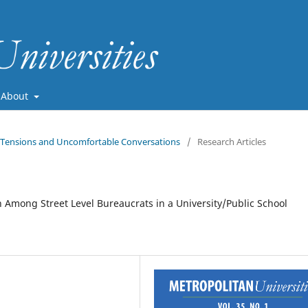
About
ve Tensions and Uncomfortable Conversations
/
Research Articles
 Among Street Level Bureaucrats in a University/Public School