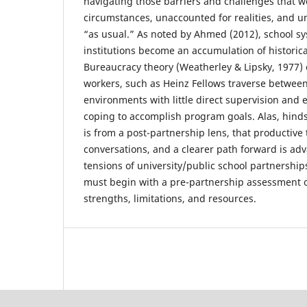
navigating those barriers and challenges that w
circumstances, unaccounted for realities, and u
“as usual.” As noted by Ahmed (2012), school sy
institutions become an accumulation of historical 
Bureaucracy theory (Weatherley & Lipsky, 1977)
workers, such as Heinz Fellows traverse betwee
environments with little direct supervision and
coping to accomplish program goals. Alas, hindsi
is from a post-partnership lens, that productive
conversations, and a clearer path forward is ad
tensions of university/public school partnership
must begin with a pre-partnership assessment o
strengths, limitations, and resources.