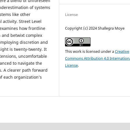
ere a blend of unforeseen
nderestimation of systems
stems like other
License
activity. Street Level
 examines how frontline
Copyright (c) 2024 Shallegra Moye
n and betwixt complex
 employing discretion and
ght is twenty-twenty. It
This work is licensed under a
Creative
 tensions, uncomfortable
Commons Attribution 4.0 Internation
vanced to navigate the
License
.
s. A clearer path forward
f each organization’s