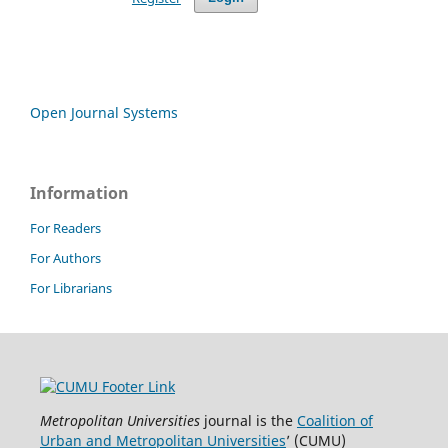
Open Journal Systems
Information
For Readers
For Authors
For Librarians
Metropolitan Universities
journal is the
Coalition of
Urban and Metropolitan Universities
’ (CUMU)