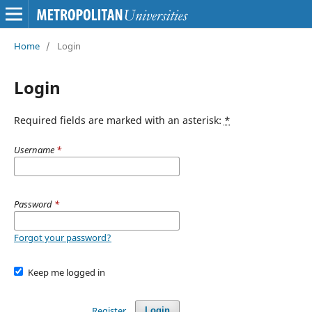
Home
/
Login
Login
Required fields are marked with an asterisk:
*
Username
*
Password
*
Forgot your password?
Keep me logged in
Register
Login