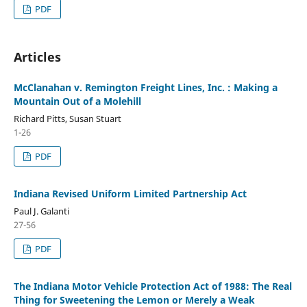
PDF
Articles
McClanahan v. Remington Freight Lines, Inc. : Making a
Mountain Out of a Molehill
Richard Pitts, Susan Stuart
1-26
PDF
Indiana Revised Uniform Limited Partnership Act
Paul J. Galanti
27-56
PDF
The Indiana Motor Vehicle Protection Act of 1988: The Real
Thing for Sweetening the Lemon or Merely a Weak