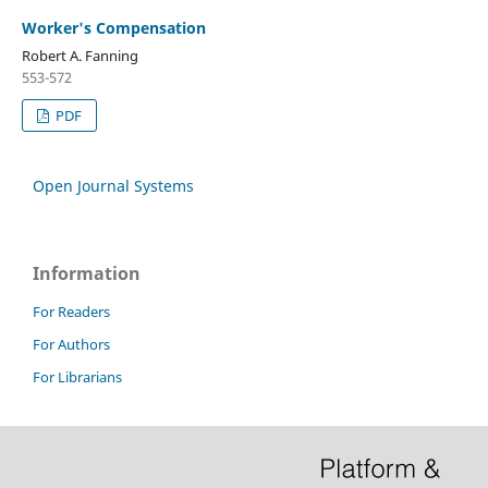
Worker's Compensation
Robert A. Fanning
553-572
PDF
Open Journal Systems
Information
For Readers
For Authors
For Librarians