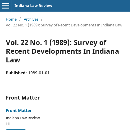
Indiana Law Review
Home
/
Archives
/
Vol. 22 No. 1 (1989): Survey of Recent Developments In Indiana Law
Vol. 22 No. 1 (1989): Survey of
Recent Developments In Indiana
Law
Published:
1989-01-01
Front Matter
Front Matter
Indiana Law Review
i-ii