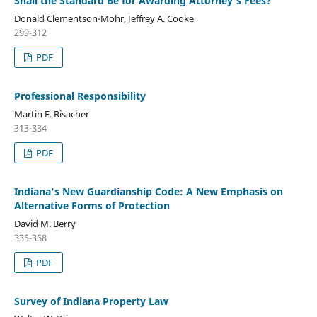
Shall the Standard Be for Awarding Attorney's Fees?
Donald Clementson-Mohr, Jeffrey A. Cooke
299-312
PDF
Professional Responsibility
Martin E. Risacher
313-334
PDF
Indiana's New Guardianship Code: A New Emphasis on
Alternative Forms of Protection
David M. Berry
335-368
PDF
Survey of Indiana Property Law