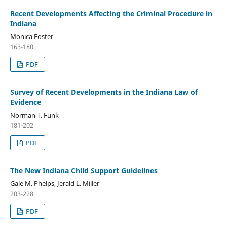
Recent Developments Affecting the Criminal Procedure in
Indiana
Monica Foster
163-180
PDF
Survey of Recent Developments in the Indiana Law of
Evidence
Norman T. Funk
181-202
PDF
The New Indiana Child Support Guidelines
Gale M. Phelps, Jerald L. Miller
203-228
PDF