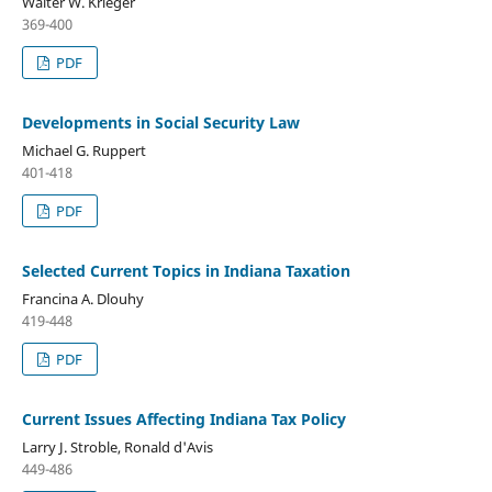
Walter W. Krieger
369-400
PDF
Developments in Social Security Law
Michael G. Ruppert
401-418
PDF
Selected Current Topics in Indiana Taxation
Francina A. Dlouhy
419-448
PDF
Current Issues Affecting Indiana Tax Policy
Larry J. Stroble, Ronald d'Avis
449-486