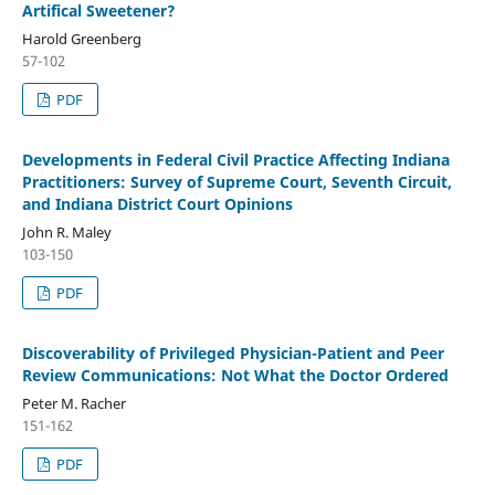
Artifical Sweetener?
Harold Greenberg
57-102
PDF
Developments in Federal Civil Practice Affecting Indiana
Practitioners: Survey of Supreme Court, Seventh Circuit,
and Indiana District Court Opinions
John R. Maley
103-150
PDF
Discoverability of Privileged Physician-Patient and Peer
Review Communications: Not What the Doctor Ordered
Peter M. Racher
151-162
PDF