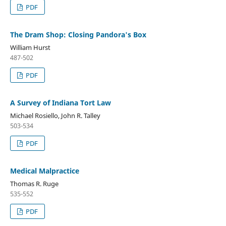
PDF
The Dram Shop: Closing Pandora's Box
William Hurst
487-502
PDF
A Survey of Indiana Tort Law
Michael Rosiello, John R. Talley
503-534
PDF
Medical Malpractice
Thomas R. Ruge
535-552
PDF