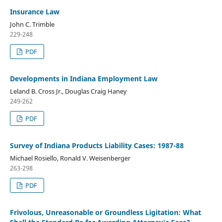
Insurance Law
John C. Trimble
229-248
PDF
Developments in Indiana Employment Law
Leland B. Cross Jr., Douglas Craig Haney
249-262
PDF
Survey of Indiana Products Liability Cases: 1987-88
Michael Rosiello, Ronald V. Weisenberger
263-298
PDF
Frivolous, Unreasonable or Groundless Ligitation: What