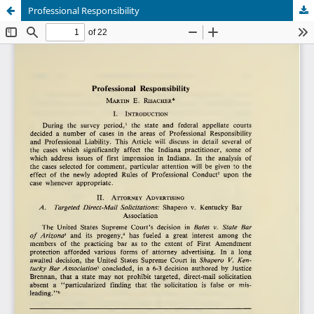
Professional Responsibility