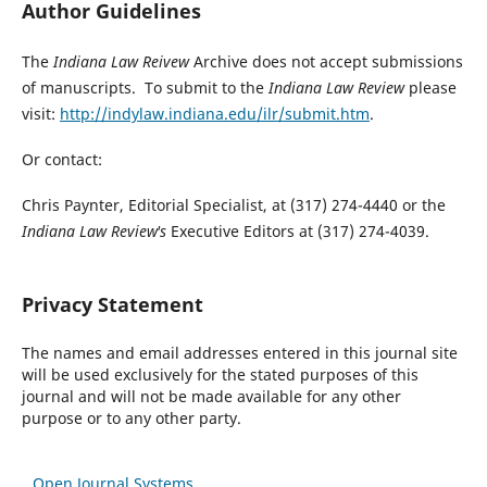
Author Guidelines
The
Indiana Law Reivew
Archive does not accept submissions
of manuscripts. To submit to the
Indiana Law Review
please
visit:
http://indylaw.indiana.edu/ilr/submit.htm
.
Or contact:
Chris Paynter, Editorial Specialist, at (317) 274-4440 or the
Indiana Law Review's
Executive Editors at (317) 274-4039.
Privacy Statement
The names and email addresses entered in this journal site
will be used exclusively for the stated purposes of this
journal and will not be made available for any other
purpose or to any other party.
Open Journal Systems