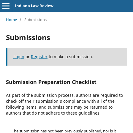
Indiana Law Review
Home
/
Submissions
Submissions
Login
or
Register
to make a submission.
Submission Preparation Checklist
As part of the submission process, authors are required to
check off their submission's compliance with all of the
following items, and submissions may be returned to
authors that do not adhere to these guidelines.
The submission has not been previously published, nor is it