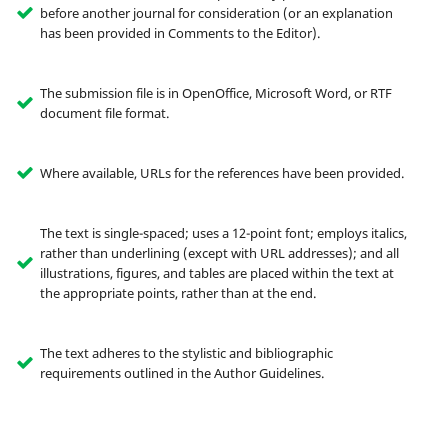
before another journal for consideration (or an explanation
has been provided in Comments to the Editor).
The submission file is in OpenOffice, Microsoft Word, or RTF
document file format.
Where available, URLs for the references have been provided.
The text is single-spaced; uses a 12-point font; employs italics,
rather than underlining (except with URL addresses); and all
illustrations, figures, and tables are placed within the text at
the appropriate points, rather than at the end.
The text adheres to the stylistic and bibliographic
requirements outlined in the Author Guidelines.