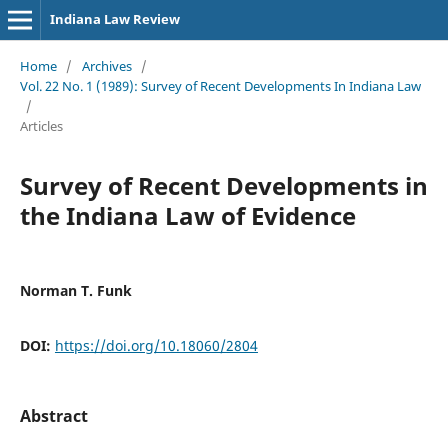
Indiana Law Review
Home
/
Archives
/
Vol. 22 No. 1 (1989): Survey of Recent Developments In Indiana Law
/
Articles
Survey of Recent Developments in
the Indiana Law of Evidence
Norman T. Funk
DOI:
https://doi.org/10.18060/2804
Abstract