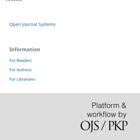
Open Journal Systems
Information
For Readers
For Authors
For Librarians