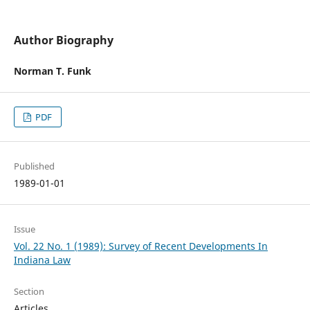
Author Biography
Norman T. Funk
PDF
Published
1989-01-01
Issue
Vol. 22 No. 1 (1989): Survey of Recent Developments In
Indiana Law
Section
Articles