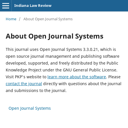
Indiana Law Review
Home
/
About Open Journal Systems
About Open Journal Systems
This journal uses Open Journal Systems 3.3.0.21, which is
open source journal management and publishing software
developed, supported, and freely distributed by the Public
Knowledge Project under the GNU General Public License.
Visit PKP's website to
learn more about the software
. Please
contact the journal
directly with questions about the journal
and submissions to the journal.
Open Journal Systems