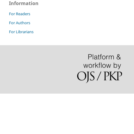
Information
For Readers
For Authors
For Librarians