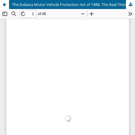
The Indiana Motor Vehicle Protection Act of 1988: The Real Thing for Sweetening the Lemon or Merely a Weak Artifical Sweetener?