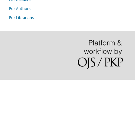
For Authors
For Librarians