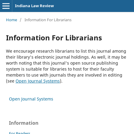
Indiana Law Review
Home
/
Information For Librarians
Information For Librarians
We encourage research librarians to list this journal among
their library's electronic journal holdings. As well, it may be
worth noting that this journal's open source publishing
system is suitable for libraries to host for their faculty
members to use with journals they are involved in editing
(see
Open Journal Systems
).
Open Journal Systems
Information
For Readers