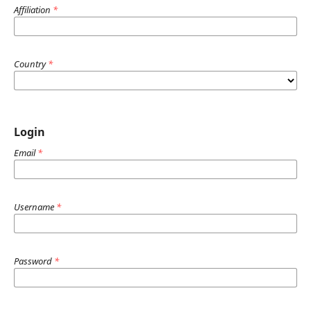
Affiliation
*
Country
*
Login
Email
*
Username
*
Password
*