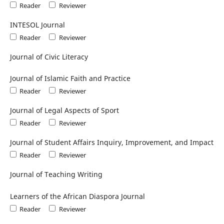
Reader
Reviewer
INTESOL Journal
Reader
Reviewer
Journal of Civic Literacy
Journal of Islamic Faith and Practice
Reader
Reviewer
Journal of Legal Aspects of Sport
Reader
Reviewer
Journal of Student Affairs Inquiry, Improvement, and Impact
Reader
Reviewer
Journal of Teaching Writing
Learners of the African Diaspora Journal
Reader
Reviewer