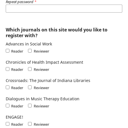
Repeat password
*
Which journals on this site would you like to
register with?
Advances in Social Work
Reader
Reviewer
Chronicles of Health Impact Assessment
Reader
Reviewer
Crossroads: The Journal of Indiana Libraries
Reader
Reviewer
Dialogues in Music Therapy Education
Reader
Reviewer
ENGAGE!
Reader
Reviewer