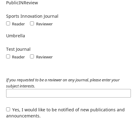
PublicINReview
Sports Innovation Journal
Reader
Reviewer
Umbrella
Test Journal
Reader
Reviewer
If you requested to be a reviewer on any journal, please enter your
subject interests.
Yes, I would like to be notified of new publications and
announcements.