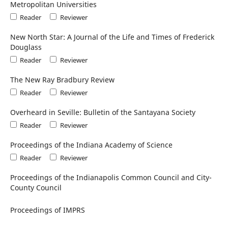
Metropolitan Universities
Reader
Reviewer
New North Star: A Journal of the Life and Times of Frederick
Douglass
Reader
Reviewer
The New Ray Bradbury Review
Reader
Reviewer
Overheard in Seville: Bulletin of the Santayana Society
Reader
Reviewer
Proceedings of the Indiana Academy of Science
Reader
Reviewer
Proceedings of the Indianapolis Common Council and City-
County Council
Proceedings of IMPRS