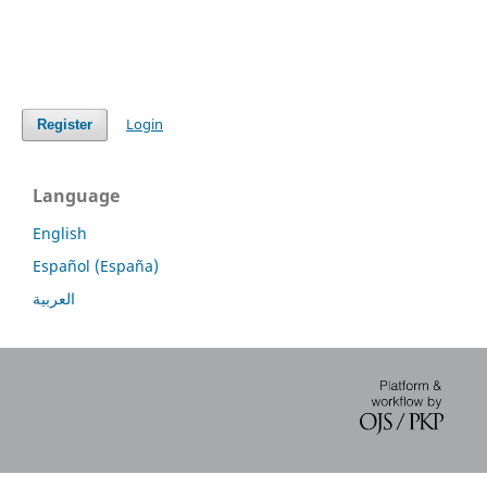
Login
Register
Language
English
Español (España)
العربية