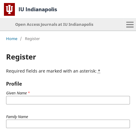
IU Indianapolis
Open Access Journals at IU Indianapolis
Home
/
Register
Register
Required fields are marked with an asterisk:
*
Profile
Given Name
*
Family Name