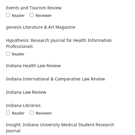
Events and Tourism Review
Reader
Reviewer
genesis Literature & Art Magazine
Hypothesis: Research Journal for Health Information
Professionals
Reader
Indiana Health Law Review
Indiana International & Comparative Law Review
Indiana Law Review
Indiana Libraries
Reader
Reviewer
Insight: Indiana University Medical Student Research
Journal