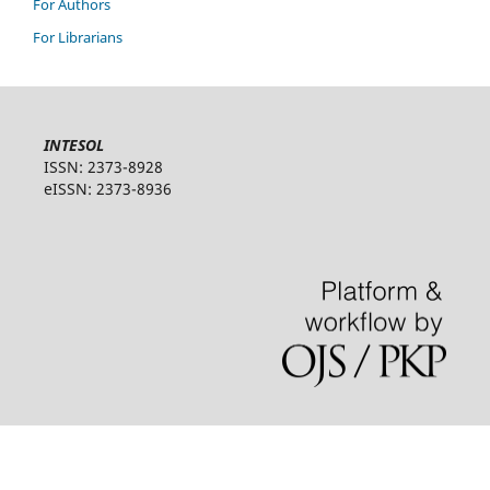
For Authors
For Librarians
INTESOL
ISSN: 2373-8928
eISSN: 2373-8936