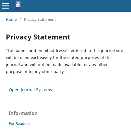
Home
/
Privacy Statement
Privacy Statement
The names and email addresses entered in this journal site
will be used exclusively for the stated purposes of this
journal and will not be made available for any other
purpose or to any other party.
Open Journal Systems
Information
For Readers