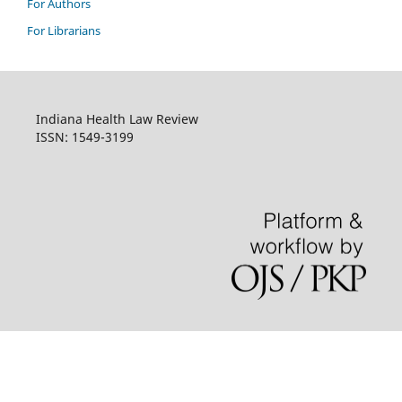
For Authors
For Librarians
Indiana Health Law Review
ISSN: 1549-3199