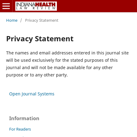
Home
/
Privacy Statement
Privacy Statement
The names and email addresses entered in this journal site
will be used exclusively for the stated purposes of this
journal and will not be made available for any other
purpose or to any other party.
Open Journal Systems
Information
For Readers