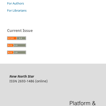
For Authors
For Librarians
Current Issue
New North Star
ISSN 2693-1486 (online)