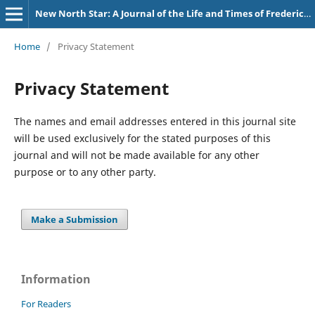
New North Star: A Journal of the Life and Times of Frederick Douglass
Home
/
Privacy Statement
Privacy Statement
The names and email addresses entered in this journal site
will be used exclusively for the stated purposes of this
journal and will not be made available for any other
purpose or to any other party.
Make a Submission
Information
For Readers