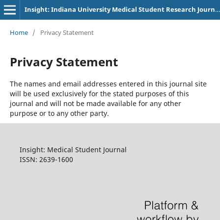
Insight: Indiana University Medical Student Research Journal
Home
/
Privacy Statement
Privacy Statement
The names and email addresses entered in this journal site
will be used exclusively for the stated purposes of this
journal and will not be made available for any other
purpose or to any other party.
Insight: Medical Student Journal
ISSN: 2639-1600