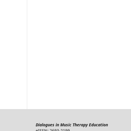
Dialogues in Music Therapy Education
eISSN: 2693-2199