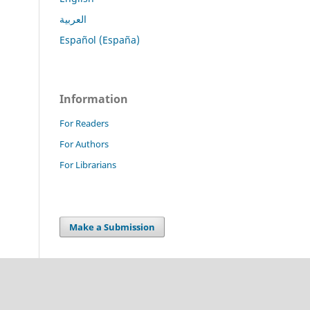
العربية
Español (España)
Information
For Readers
For Authors
For Librarians
Make a Submission