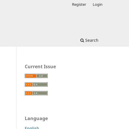
Register
Login
Search
Current Issue
Language
English