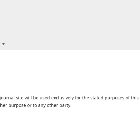
t
urnal site will be used exclusively for the stated purposes of this
ther purpose or to any other party.