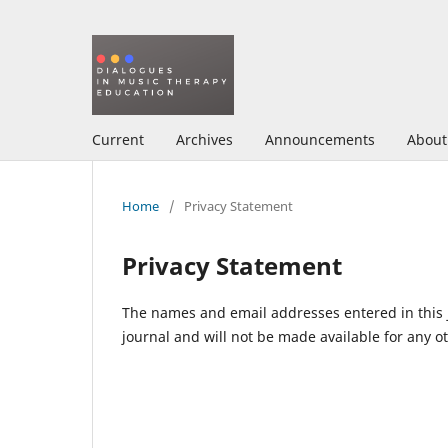
Current
Archives
Announcements
Abou
Home
/
Privacy Statement
Privacy Statement
The names and email addresses entered in this jo
journal and will not be made available for any o