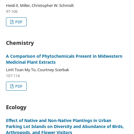
Heidi E. Miller, Christopher W. Schmidt
97-106
PDF
Chemistry
A Comparison of Phytochemicals Present in Midwestern
Medicinal Plant Extracts
Linh Toan My To, Courtney Scerbak
107-114
PDF
Ecology
Effect of Native and Non-Native Plantings in Urban
Parking Lot Islands on Diversity and Abundance of Birds,
Arthropods, and Flower Visitors