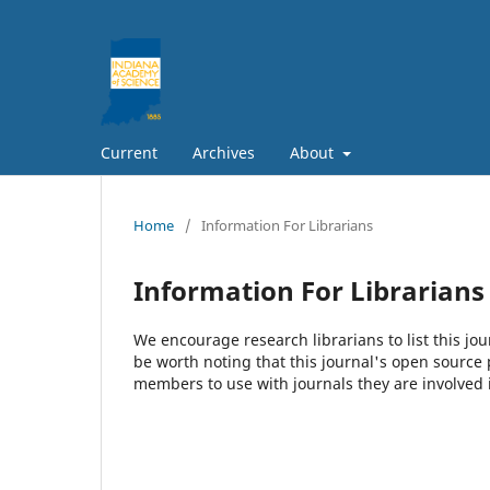
Current
Archives
About
Home
/
Information For Librarians
Information For Librarians
We encourage research librarians to list this jou
be worth noting that this journal's open source pu
members to use with journals they are involved 