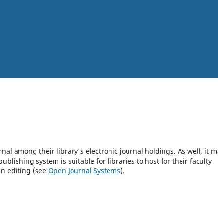
rnal among their library's electronic journal holdings. As well, it m
blishing system is suitable for libraries to host for their faculty
in editing (see
Open Journal Systems
).