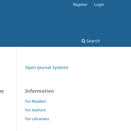
Register
Login
Search
Open Journal Systems
Information
ay
For Readers
For Authors
For Librarians