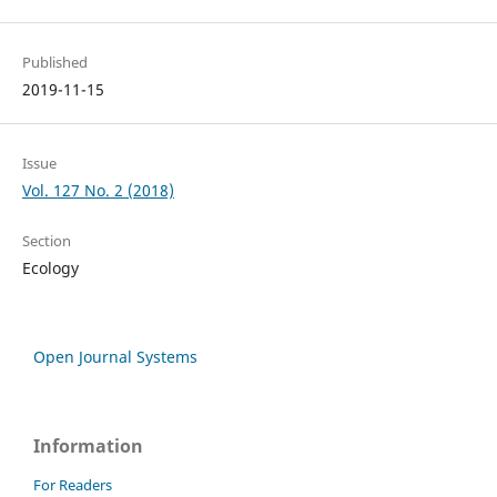
Published
2019-11-15
Issue
Vol. 127 No. 2 (2018)
Section
Ecology
Open Journal Systems
Information
For Readers