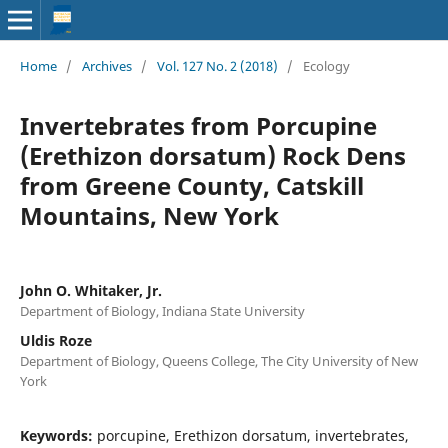
Home
/
Archives
/
Vol. 127 No. 2 (2018)
/
Ecology
Invertebrates from Porcupine
(Erethizon dorsatum) Rock Dens
from Greene County, Catskill
Mountains, New York
John O. Whitaker, Jr.
Department of Biology, Indiana State University
Uldis Roze
Department of Biology, Queens College, The City University of New
York
Keywords:
porcupine, Erethizon dorsatum, invertebrates,