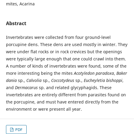
mites, Acarina
Abstract
Invertebrates were collected from four ground-level
porcupine dens. These dens are used mostly in winter. They
were under flat rocks or in rock crevices but the openings
were typically large enough that one could crawl into them.
A number of kinds of invertebrates were found, some of the
more interesting being the mites
Acotyledon paradoxa
,
Baker
dania
sp.,
Calvolia
sp.,
Coccotydeus
sp.,
Eucheyletia bishoppi
,
and
Dermacarus
sp. and related glycyphagids. These
invertebrates are entirely different from parasites found on
the porcupine, and must have entered directly from the
environment or were present all year.
PDF