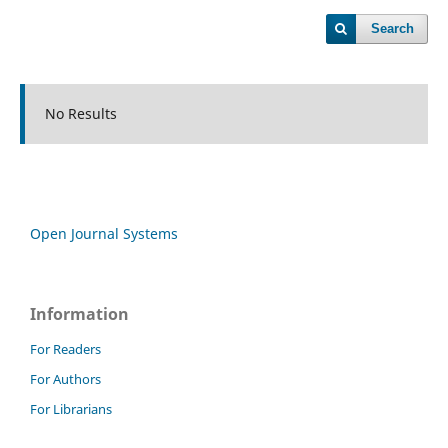
Search
No Results
Open Journal Systems
Information
For Readers
For Authors
For Librarians