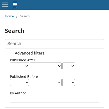
Home
/
Search
Search
Advanced filters
Published After
Published Before
By Author