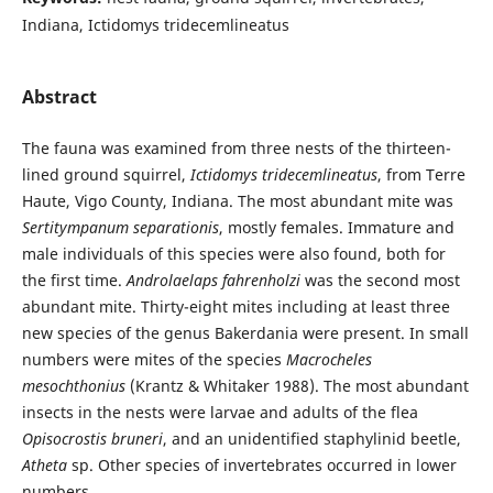
Indiana, Ictidomys tridecemlineatus
Abstract
The fauna was examined from three nests of the thirteen-
lined ground squirrel,
Ictidomys tridecemlineatus
, from Terre
Haute, Vigo County, Indiana. The most abundant mite was
Sertitympanum separationis
, mostly females. Immature and
male individuals of this species were also found, both for
the first time.
Androlaelaps fahrenholzi
was the second most
abundant mite. Thirty-eight mites including at least three
new species of the genus Bakerdania were present. In small
numbers were mites of the species
Macrocheles
mesochthonius
(Krantz & Whitaker 1988). The most abundant
insects in the nests were larvae and adults of the flea
Opisocrostis bruneri
, and an unidentified staphylinid beetle,
Atheta
sp. Other species of invertebrates occurred in lower
numbers.