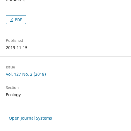
PDF
Published
2019-11-15
Issue
Vol. 127 No. 2 (2018)
Section
Ecology
Open Journal Systems