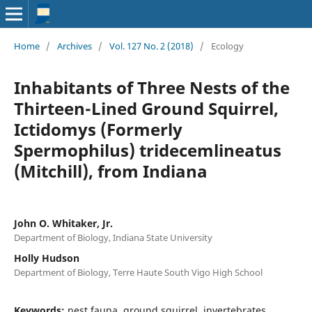
Home
/
Archives
/
Vol. 127 No. 2 (2018)
/
Ecology
Inhabitants of Three Nests of the
Thirteen-Lined Ground Squirrel,
Ictidomys (Formerly
Spermophilus) tridecemlineatus
(Mitchill), from Indiana
John O. Whitaker, Jr.
Department of Biology, Indiana State University
Holly Hudson
Department of Biology, Terre Haute South Vigo High School
Keywords:
nest fauna, ground squirrel, invertebrates,