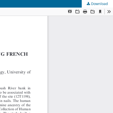
Download