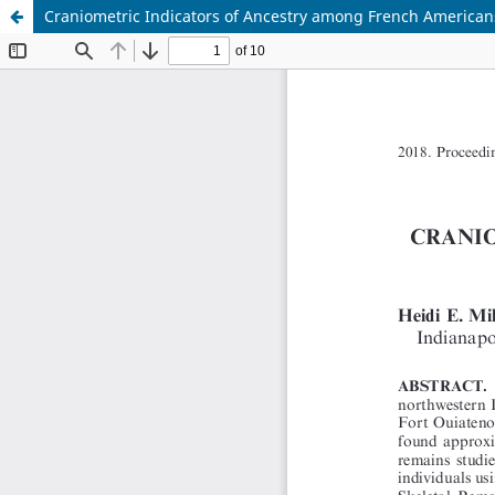
Craniometric Indicators of Ancestry among French American