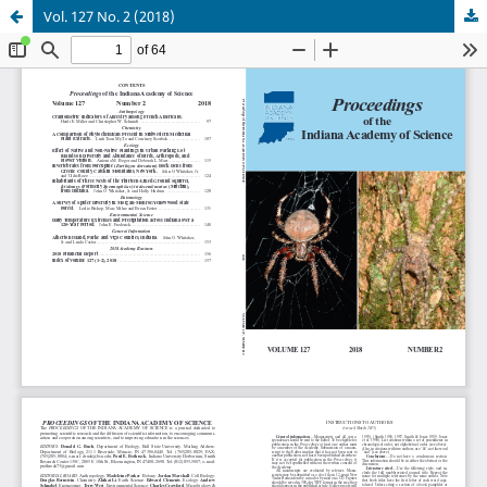
Vol. 127 No. 2 (2018)