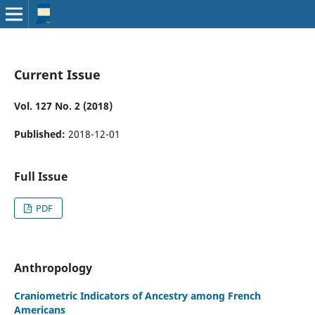
Current Issue
Vol. 127 No. 2 (2018)
Published:
2018-12-01
Full Issue
PDF
Anthropology
Craniometric Indicators of Ancestry among French
Americans