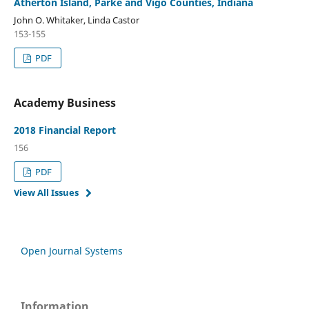
Atherton Island, Parke and Vigo Counties, Indiana
John O. Whitaker, Linda Castor
153-155
PDF
Academy Business
2018 Financial Report
156
PDF
View All Issues
Open Journal Systems
Information