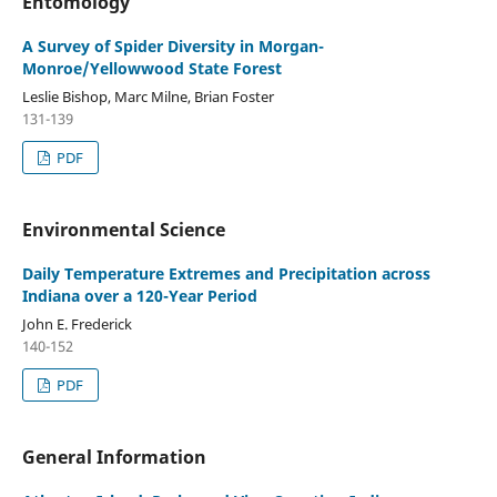
Entomology
A Survey of Spider Diversity in Morgan-
Monroe/Yellowwood State Forest
Leslie Bishop, Marc Milne, Brian Foster
131-139
PDF
Environmental Science
Daily Temperature Extremes and Precipitation across
Indiana over a 120-Year Period
John E. Frederick
140-152
PDF
General Information