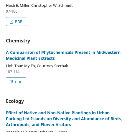
Heidi E. Miller, Christopher W. Schmidt
97-106
PDF
Chemistry
A Comparison of Phytochemicals Present in Midwestern
Medicinal Plant Extracts
Linh Toan My To, Courtney Scerbak
107-114
PDF
Ecology
Effect of Native and Non-Native Plantings in Urban
Parking Lot Islands on Diversity and Abundance of Birds,
Arthropods, and Flower Visitors
Antonia M. Boger, Deborah L. Marr