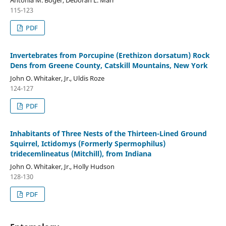
115-123
PDF
Invertebrates from Porcupine (Erethizon dorsatum) Rock
Dens from Greene County, Catskill Mountains, New York
John O. Whitaker, Jr., Uldis Roze
124-127
PDF
Inhabitants of Three Nests of the Thirteen-Lined Ground
Squirrel, Ictidomys (Formerly Spermophilus)
tridecemlineatus (Mitchill), from Indiana
John O. Whitaker, Jr., Holly Hudson
128-130
PDF