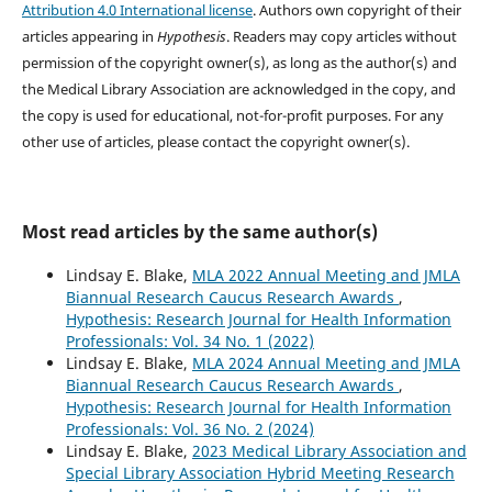
Attribution 4.0 International license
. Authors own copyright of their
articles appearing in
Hypothesis
. Readers may copy articles without
permission of the copyright owner(s), as long as the author(s) and
the Medical Library Association are acknowledged in the copy, and
the copy is used for educational, not-for-profit purposes. For any
other use of articles, please contact the copyright owner(s).
Most read articles by the same author(s)
Lindsay E. Blake,
MLA 2022 Annual Meeting and JMLA
Biannual Research Caucus Research Awards
,
Hypothesis: Research Journal for Health Information
Professionals: Vol. 34 No. 1 (2022)
Lindsay E. Blake,
MLA 2024 Annual Meeting and JMLA
Biannual Research Caucus Research Awards
,
Hypothesis: Research Journal for Health Information
Professionals: Vol. 36 No. 2 (2024)
Lindsay E. Blake,
2023 Medical Library Association and
Special Library Association Hybrid Meeting Research