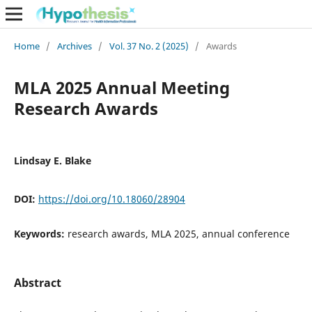
Home
/
Archives
/
Vol. 37 No. 2 (2025)
/
Awards
MLA 2025 Annual Meeting
Research Awards
Lindsay E. Blake
DOI:
https://doi.org/10.18060/28904
Keywords:
research awards, MLA 2025, annual conference
Abstract