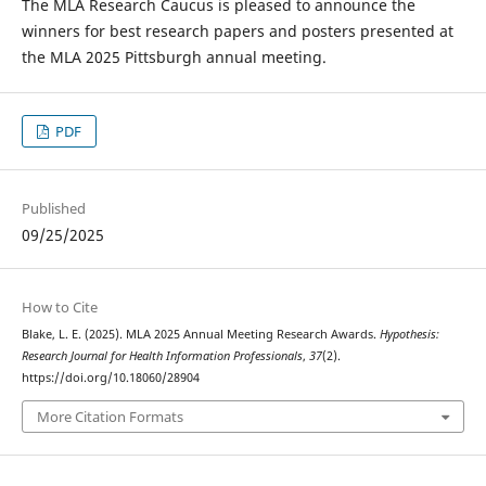
The MLA Research Caucus is pleased to announce the
winners for best research papers and posters presented at
the MLA 2025 Pittsburgh annual meeting.
PDF
Published
09/25/2025
How to Cite
Blake, L. E. (2025). MLA 2025 Annual Meeting Research Awards.
Hypothesis:
Research Journal for Health Information Professionals
,
37
(2).
https://doi.org/10.18060/28904
More Citation Formats