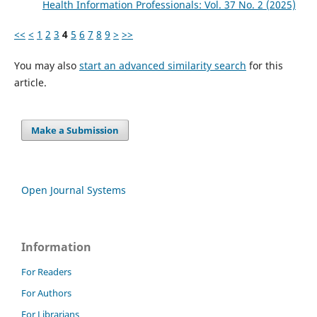
Health Information Professionals: Vol. 37 No. 2 (2025)
<<
<
1
2
3
4
5
6
7
8
9
>
>>
You may also
start an advanced similarity search
for this
article.
Make a Submission
Open Journal Systems
Information
For Readers
For Authors
For Librarians