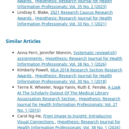
Awards
,
Hypothesis: Research Journal for Health
Information Professionals: Vol. 35 No. 2 (2023)
Lindsay E. Blake,
2021 Research Caucus Research
Awards
,
Hypothesis: Research Journal for Health
Information Professionals: Vol. 33 No. 1 (2021)
Similar Articles
Anna Ferri, Jennifer Monnin,
Systematic review(ish)
assignments
,
Hypothesis: Research Journal for Health
Information Professionals: Vol. 38 No. 1 (2026)
Kimberly Powell,
MLA 2018 Research Section Research
Awards
,
Hypothesis: Research Journal for Health
Information Professionals: Vol. 30 No. 1 (2018)
Terrie R. Wheeler, Noga Yaniv, Ruth E. Fenske,
A Look
At The Scholarly Output Of The Medical Library
Associsation Research Section
,
Hypothesis: Research
Journal for Health Information Professionals: Vol. 27
No. 1 (2015)
Carol Ng-He,
From Image to Insight: Introducing
Visual Connections
,
Hypothesis: Research Journal for
Health Information Professionals: Vol. 38 No. 1 (2026)