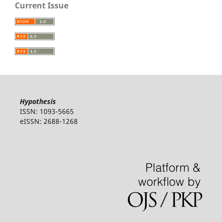
Current Issue
Hypothesis
ISSN: 1093-5665
eISSN: 2688-1268