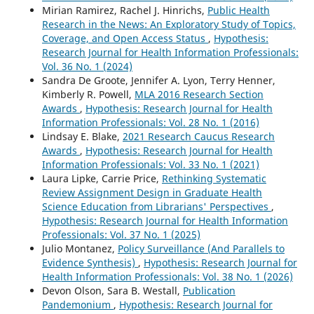
Mirian Ramirez, Rachel J. Hinrichs,
Public Health
Research in the News: An Exploratory Study of Topics,
Coverage, and Open Access Status
,
Hypothesis:
Research Journal for Health Information Professionals:
Vol. 36 No. 1 (2024)
Sandra De Groote, Jennifer A. Lyon, Terry Henner,
Kimberly R. Powell,
MLA 2016 Research Section
Awards
,
Hypothesis: Research Journal for Health
Information Professionals: Vol. 28 No. 1 (2016)
Lindsay E. Blake,
2021 Research Caucus Research
Awards
,
Hypothesis: Research Journal for Health
Information Professionals: Vol. 33 No. 1 (2021)
Laura Lipke, Carrie Price,
Rethinking Systematic
Review Assignment Design in Graduate Health
Science Education from Librarians' Perspectives
,
Hypothesis: Research Journal for Health Information
Professionals: Vol. 37 No. 1 (2025)
Julio Montanez,
Policy Surveillance (And Parallels to
Evidence Synthesis)
,
Hypothesis: Research Journal for
Health Information Professionals: Vol. 38 No. 1 (2026)
Devon Olson, Sara B. Westall,
Publication
Pandemonium
,
Hypothesis: Research Journal for