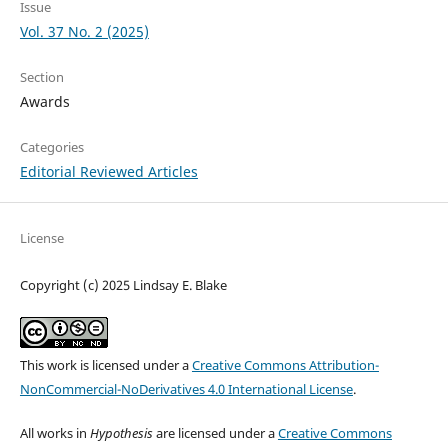
Issue
Vol. 37 No. 2 (2025)
Section
Awards
Categories
Editorial Reviewed Articles
License
Copyright (c) 2025 Lindsay E. Blake
This work is licensed under a
Creative Commons Attribution-
NonCommercial-NoDerivatives 4.0 International License
.
All works in
Hypothesis
are licensed under a
Creative Commons