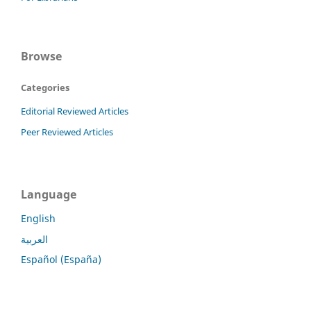
Browse
Categories
Editorial Reviewed Articles
Peer Reviewed Articles
Language
English
العربية
Español (España)