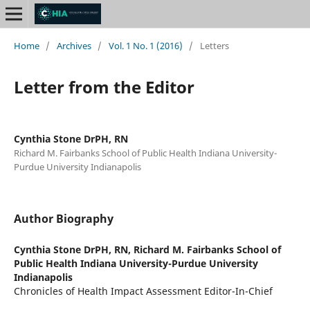
Home
/
Archives
/
Vol. 1 No. 1 (2016)
/
Letters
Letter from the Editor
Cynthia Stone DrPH, RN
Richard M. Fairbanks School of Public Health Indiana University-
Purdue University Indianapolis
Author Biography
Cynthia Stone DrPH, RN,
Richard M. Fairbanks School of
Public Health Indiana University-Purdue University
Indianapolis
Chronicles of Health Impact Assessment Editor-In-Chief