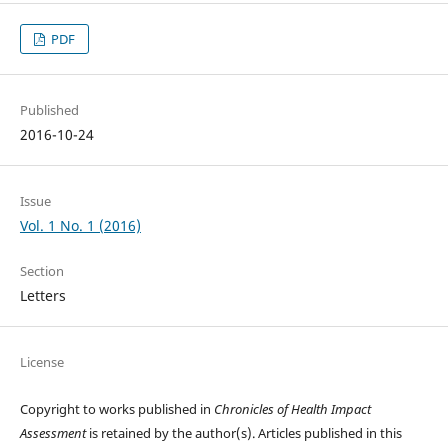
PDF
Published
2016-10-24
Issue
Vol. 1 No. 1 (2016)
Section
Letters
License
Copyright to works published in
Chronicles of Health Impact
Assessment
is retained by the author(s). Articles published in this