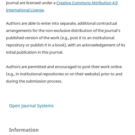
journal are licensed under a
Creative Commons Attribution 4.0
International License
.
Authors are able to enter into separate, additional contractual
arrangements for the non-exclusive distribution of the journal's
published version of the work (e.g., post it to an institutional
repository or publish it in a book), with an acknowledgement of its
initial publication in this journal.
Authors are permitted and encouraged to post their work online
(e.g., in institutional repositories or on their website) prior to and
during the submission process.
Open Journal Systems
Information