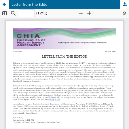
Letter from the Editor