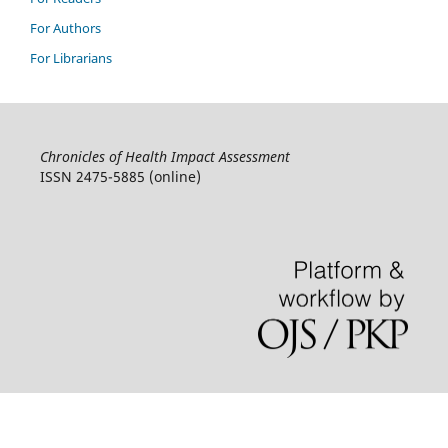
For Authors
For Librarians
Chronicles of Health Impact Assessment
ISSN 2475-5885 (online)