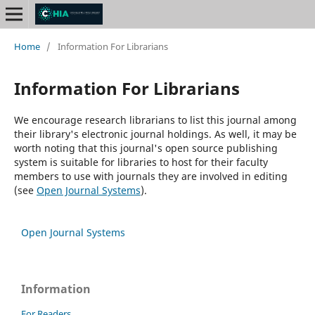
Home
/
Information For Librarians
Information For Librarians
We encourage research librarians to list this journal among
their library's electronic journal holdings. As well, it may be
worth noting that this journal's open source publishing
system is suitable for libraries to host for their faculty
members to use with journals they are involved in editing
(see
Open Journal Systems
).
Open Journal Systems
Information
For Readers