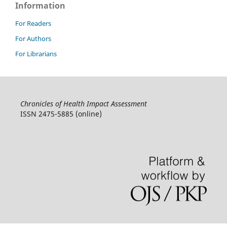
Information
For Readers
For Authors
For Librarians
Chronicles of Health Impact Assessment
ISSN 2475-5885 (online)