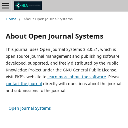
Home
/
About Open Journal Systems
About Open Journal Systems
This journal uses Open Journal Systems 3.3.0.21, which is
open source journal management and publishing software
developed, supported, and freely distributed by the Public
Knowledge Project under the GNU General Public License.
Visit PKP's website to
learn more about the software
. Please
contact the journal
directly with questions about the journal
and submissions to the journal.
Open Journal Systems