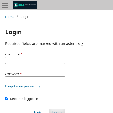
Home
/
Login
Login
Required fields are marked with an asterisk:
*
Username
*
Password
*
Forgot your password?
Keep me logged in
Register
Login