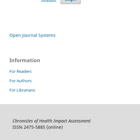
Open Journal Systems
Information
For Readers
For Authors
For Librarians
Chronicles of Health Impact Assessment
ISSN 2475-5885 (online)