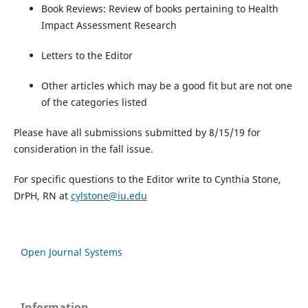
Book Reviews: Review of books pertaining to Health
Impact Assessment Research
Letters to the Editor
Other articles which may be a good fit but are not one
of the categories listed
Please have all submissions submitted by 8/15/19 for
consideration in the fall issue.
For specific questions to the Editor write to Cynthia Stone,
DrPH, RN at
cylstone@iu.edu
Open Journal Systems
Information