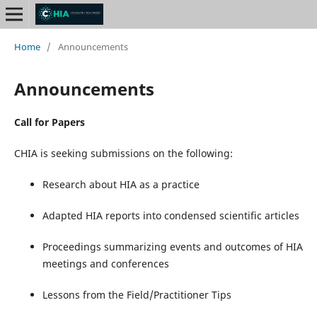
Home
/
Announcements
Announcements
Call for Papers
CHIA is seeking submissions on the following:
Research about HIA as a practice
Adapted HIA reports into condensed scientific articles
Proceedings summarizing events and outcomes of HIA
meetings and conferences
Lessons from the Field/Practitioner Tips