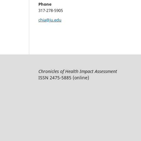
Phone
317-278-5905
chia@iu.edu
Chronicles of Health Impact Assessment
ISSN 2475-5885 (online)