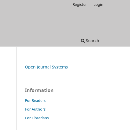
Register
Login
Search
Open Journal Systems
Information
For Readers
For Authors
For Librarians