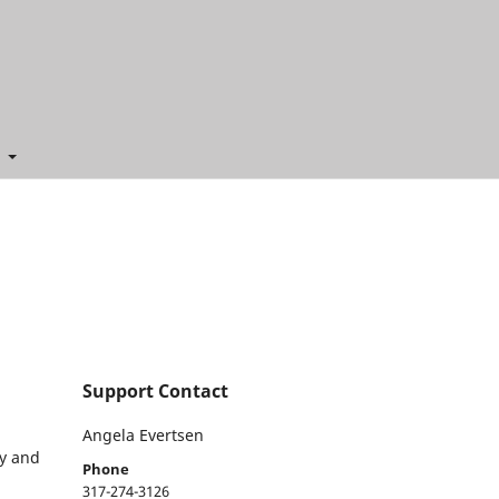
t
Support Contact
Angela Evertsen
cy and
Phone
317-274-3126