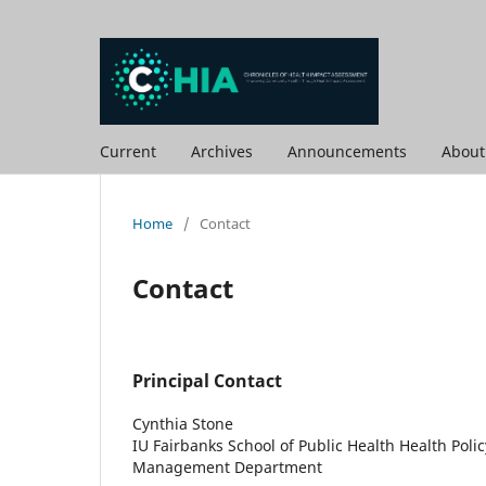
Current
Archives
Announcements
Abou
Home
/
Contact
Contact
Principal Contact
Cynthia Stone
IU Fairbanks School of Public Health Health Poli
Management Department