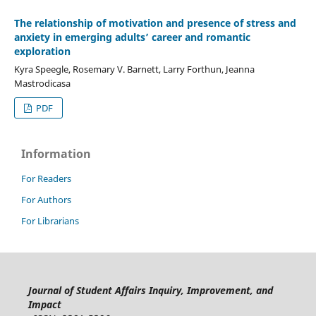
The relationship of motivation and presence of stress and
anxiety in emerging adults’ career and romantic
exploration
Kyra Speegle, Rosemary V. Barnett, Larry Forthun, Jeanna
Mastrodicasa
PDF
Information
For Readers
For Authors
For Librarians
Journal of Student Affairs Inquiry, Improvement, and
Impact