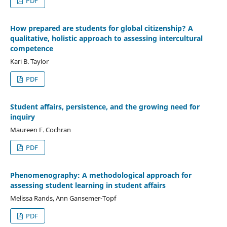
PDF
How prepared are students for global citizenship? A
qualitative, holistic approach to assessing intercultural
competence
Kari B. Taylor
PDF
Student affairs, persistence, and the growing need for
inquiry
Maureen F. Cochran
PDF
Phenomenography: A methodological approach for
assessing student learning in student affairs
Melissa Rands, Ann Gansemer-Topf
PDF