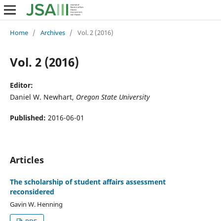
Home
/
Archives
/
Vol. 2 (2016)
Vol. 2 (2016)
Editor:
Daniel W. Newhart,
Oregon State University
Published:
2016-06-01
Articles
The scholarship of student affairs assessment
reconsidered
Gavin W. Henning