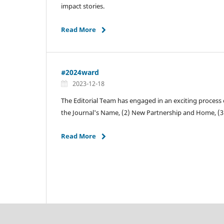
impact stories.
Read More
#2024ward
2023-12-18
The Editorial Team has engaged in an exciting process 
the Journal's Name, (2) New Partnership and Home, (
Read More