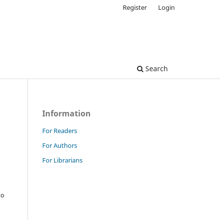
Register
Login
Search
Information
For Readers
For Authors
For Librarians
to