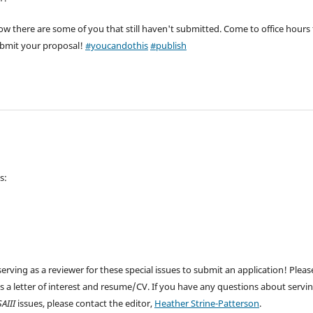
 there are some of you that still haven't submitted. Come to office hours 
submit your proposal!
#youcandothis
#publish
s:
serving as a reviewer for these special issues to submit an application! Pleas
es a letter of interest and resume/CV. If you have any questions about servi
SAIII
issues, please contact the editor,
Heather Strine-Patterson
.