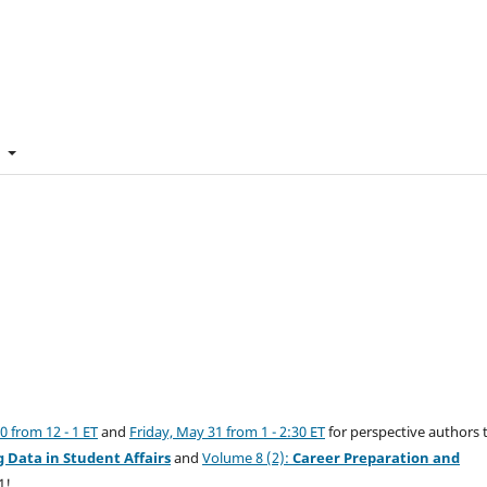
t
 from 12 - 1 ET
and
Friday, May 31 from 1 - 2:30 ET
for perspective authors 
g Data in Student Affairs
and
Volume 8 (2):
Career Preparation and
1!