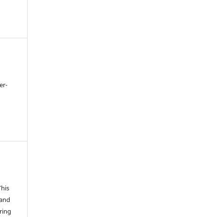
er-
This
 and
ring