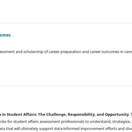
tcomes
sessment and scholarship of career preparation and career outcomes in care
a in Student Affairs: The Challenge, Responsibility, and Opportunity
. 
ticles for student affairs assessment professionals to understand, strategize,
data that will ultimately support data-informed improvement efforts and sha