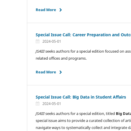
Read More
Special Issue Call: Career Preparation and Ou
2024-05-01
JSAIII
seeks authors for a special edition focused on as
related offices and programs.
Read More
Special Issue Call: Big Data in Student Affairs
2024-05-01
JSAIII
seeks authors for a special edition, titled
Big Dat
special issue aims to provide a curated collection of ar
navigate ways to systematically collect and integrate 