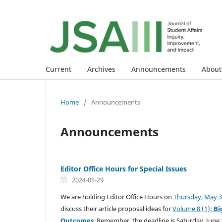
Current
Archives
Announcements
Abou
Home
/
Announcements
Announcements
Editor Office Hours for Special Issues
2024-05-29
We are holding Editor Office Hours on
Thursday, May 30
discuss their article proposal ideas for
Volume 8 (1):
Bi
Outcomes
. Remember, the deadline is Saturday, June 