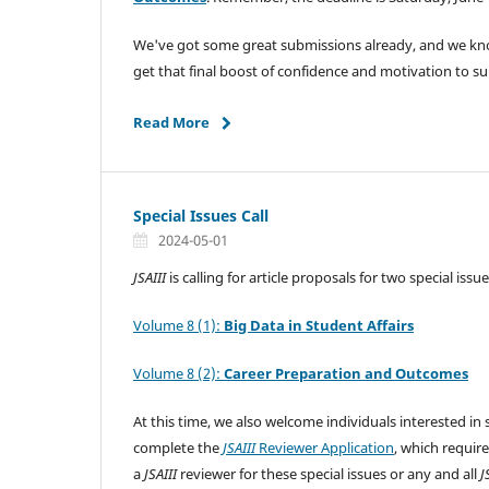
We've got some great submissions already, and we know
get that final boost of confidence and motivation to 
Read More
Special Issues Call
2024-05-01
JSAIII
is calling for article proposals for two special issue
Volume 8 (1):
Big Data in Student Affairs
Volume 8 (2):
Career Preparation and Outcomes
At this time, we also welcome individuals interested in 
complete the
JSAIII
Reviewer Application
, which requir
a
JSAIII
reviewer for these special issues or any and all
J