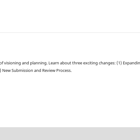
of visioning and planning. Learn about three exciting changes: (1) Expandi
3) New Submission and Review Process.