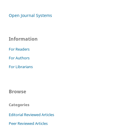
Open Journal Systems
Information
For Readers
For Authors
For Librarians
Browse
Categories
Editorial Reviewed Articles
Peer Reviewed Articles