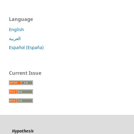
Language
English
العربية
Español (España)
Current Issue
Hypothesis