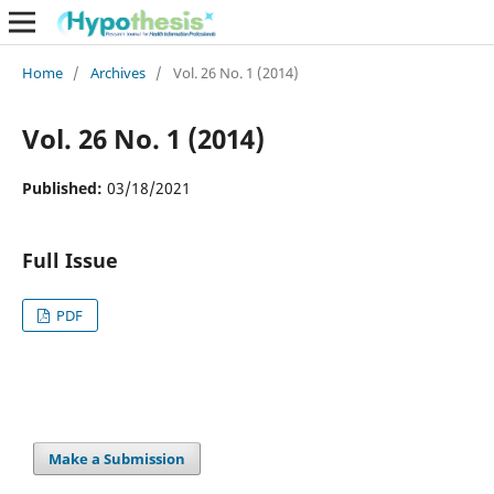
Home
/
Archives
/
Vol. 26 No. 1 (2014)
Vol. 26 No. 1 (2014)
Published:
03/18/2021
Full Issue
PDF
Make a Submission